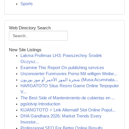
Sports
Web Directory Search
New Site Listings
Lakma Profimax LH3: Powszechny Środek
Oczysz...
Examine This Report On publishing services
Unzensierter Funmovies Porno Mit willigen Weibe...
شجرة الموز الأحمر أو موز بوربون (Musa Acuminata...
HARGATOTO Situs Resmi Game Online Terpopuler
V...
The Best Side of Mantenimiento de cubiertas en ...
pgslotvip Introduction
KIJANGTOTO ⚡ Link Alternatif Slot Online Popul...
DHA Gandhara 2026: Market Trends Every
Investor...
Professional SEO For Better Online Results