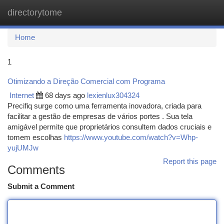
directorytome
Togg
navi
Home
1
Otimizando a Direção Comercial com Programa
Internet
68 days ago
lexienlux304324
Precifiq surge como uma ferramenta inovadora, criada para
facilitar a gestão de empresas de vários portes . Sua tela
amigável permite que proprietários consultem dados cruciais e
tomem escolhas
https://www.youtube.com/watch?v=Whp-
yujUMJw
Report this page
Comments
Submit a Comment