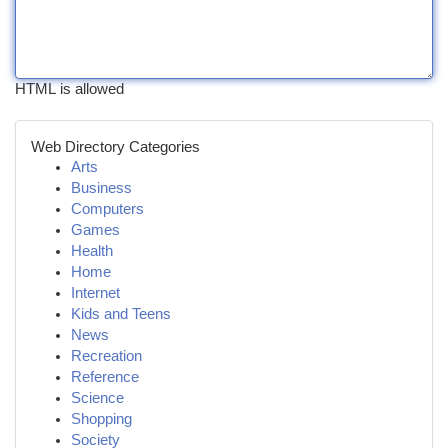
HTML is allowed
Web Directory Categories
Arts
Business
Computers
Games
Health
Home
Internet
Kids and Teens
News
Recreation
Reference
Science
Shopping
Society