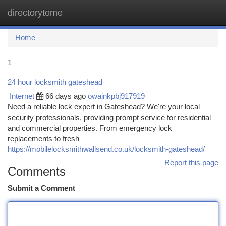
directorytome
Togg
navi
Home
1
24 hour locksmith gateshead
Internet
66 days ago
owainkpbj917919
Need a reliable lock expert in Gateshead? We're your local
security professionals, providing prompt service for residential
and commercial properties. From emergency lock
replacements to fresh
https://mobilelocksmithwallsend.co.uk/locksmith-gateshead/
Report this page
Comments
Submit a Comment