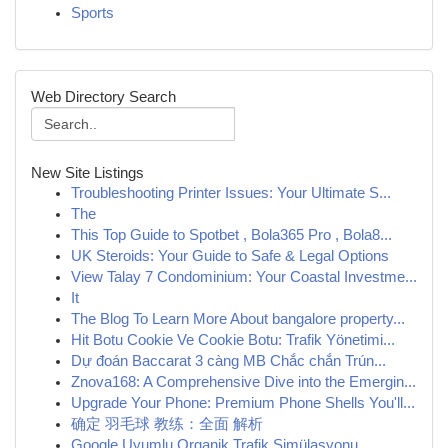
Sports
Web Directory Search
New Site Listings
Troubleshooting Printer Issues: Your Ultimate S...
The
This Top Guide to Spotbet , Bola365 Pro , Bola8...
UK Steroids: Your Guide to Safe & Legal Options
View Talay 7 Condominium: Your Coastal Investme...
It
The Blog To Learn More About bangalore property...
Hit Botu Cookie Ve Cookie Botu: Trafik Yönetimi...
Dự đoán Baccarat 3 càng MB Chắc chắn Trún...
Znova168: A Comprehensive Dive into the Emergin...
Upgrade Your Phone: Premium Phone Shells You'll...
确定 羽毛球 教练：全面 解析
Google Uyumlu Organik Trafik Simülasyonu