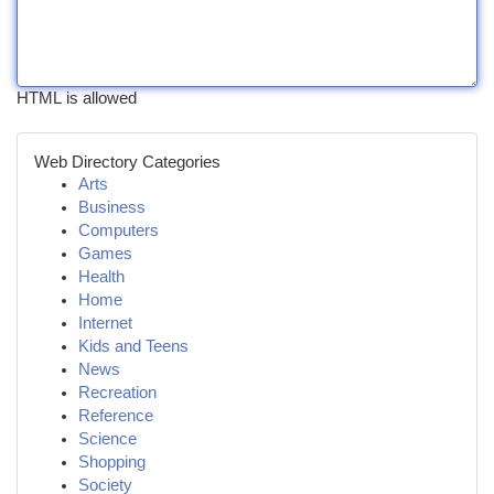
HTML is allowed
Web Directory Categories
Arts
Business
Computers
Games
Health
Home
Internet
Kids and Teens
News
Recreation
Reference
Science
Shopping
Society