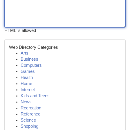
HTML is allowed
Web Directory Categories
Arts
Business
Computers
Games
Health
Home
Internet
Kids and Teens
News
Recreation
Reference
Science
Shopping