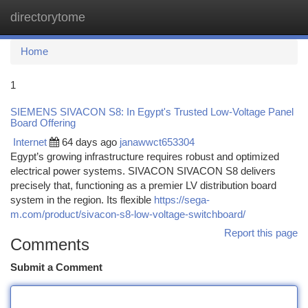
directorytome
Togg
navi
Home
1
SIEMENS SIVACON S8: In Egypt's Trusted Low-Voltage Panel
Board Offering
Internet
64 days ago
janawwct653304
Egypt’s growing infrastructure requires robust and optimized
electrical power systems. SIVACON SIVACON S8 delivers
precisely that, functioning as a premier LV distribution board
system in the region. Its flexible
https://sega-
m.com/product/sivacon-s8-low-voltage-switchboard/
Report this page
Comments
Submit a Comment