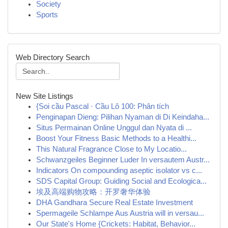
Society
Sports
Web Directory Search
New Site Listings
{Soi cầu Pascal · Cầu Lô 100: Phân tích
Penginapan Dieng: Pilihan Nyaman di Di Keindaha...
Situs Permainan Online Unggul dan Nyata di ...
Boost Your Fitness Basic Methods to a Healthi...
This Natural Fragrance Close to My Locatio...
Schwanzgeiles Beginner Luder In versautem Austr...
Indicators On compounding aseptic isolator vs c...
SDS Capital Group: Guiding Social and Ecologica...
埃及高端购物攻略：开罗奢华体验
DHA Gandhara Secure Real Estate Investment
Spermageile Schlampe Aus Austria will in versau...
Our State's Home {Crickets: Habitat, Behavior...