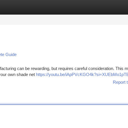
tegories
Register
Login
ete Guide
cturing can be rewarding, but requires careful consideration. This 
p your own shade net
https://youtu.be/iApPVcKGO4k?si=XUEbMo1pT
Report t