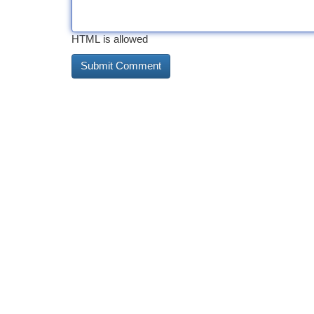
HTML is allowed