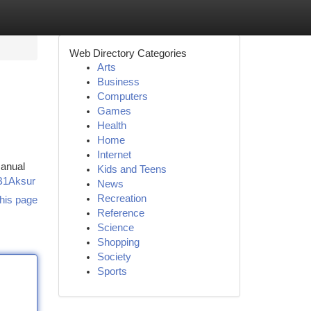
Web Directory Categories
Arts
Business
Computers
Games
Health
Home
Internet
manual
Kids and Teens
B1Aksur
News
Recreation
his page
Reference
Science
Shopping
Society
Sports