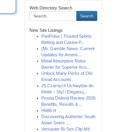
Web Directory Search
Search
New Site Listings
PariPulse | Trusted Sports
Betting and Casino P...
{Mr. Gamble News: Current
Updates for Americ...
Metal Absorptive Noise
Barrier for Superior Aco...
Unlock Many Perks of Old
Email Accounts
25 Czarnych Uchwytów do
Mebli – Styl i Elegancj...
Prosta Defend Review 2026:
Benefits, Results & ...
Hb88.nl
Discovering Authentic South
Asian Seers ...
Versauter Bi-Sex Clip Mit