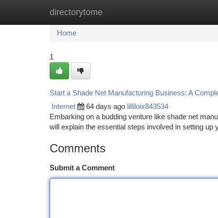
directorytome
Home
New Site Listings
Add Site
Ca
Home
1
Start a Shade Net Manufacturing Business: A Compl
Internet
64 days ago
lilliloix843534
Embarking on a budding venture like shade net manufa
will explain the essential steps involved in setting u
Comments
Submit a Comment