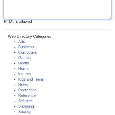
HTML is allowed
Web Directory Categories
Arts
Business
Computers
Games
Health
Home
Internet
Kids and Teens
News
Recreation
Reference
Science
Shopping
Society