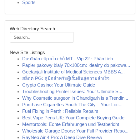
Sports
Web Directory Search
New Site Listings
Dự đoán cặp xỉu chủ MT - Vip 22 : Phân tích...
Papier pakowy biały 70x100cm: idealny do pakowa...
Geetanjali Institute of Medical Sciences MBBS A...
สล็อต PG: คู่มือสำหรับผู้เริ่มต้นสู่ความสำเร็จ
Crypto Casino: Your Ultimate Guide
Troubleshooting Printer Issues: Your Ultimate S...
Why Cosmetic surgeon in Chandigarh is a Trendin...
Purchase Cigarettes South The City – Your Loc...
Fuel Fixing in Perth : Reliable Repairs
Best Vape Pens UK: Your Complete Buying Guide
Mentortools: Echte Erfahrungen und Testbericht
Wholesale Garage Doors: Your Full Provider Reso...
RayNeo Air 4 Pro: A Deep Dive Review