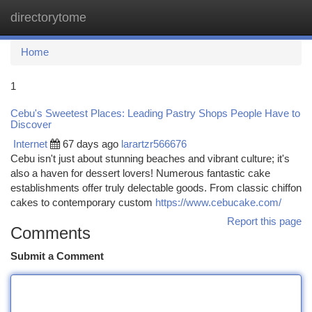
directorytome
Togg
navi
Home
1
Cebu's Sweetest Places: Leading Pastry Shops People Have to
Discover
Internet
67 days ago
larartzr566676
Cebu isn't just about stunning beaches and vibrant culture; it's
also a haven for dessert lovers! Numerous fantastic cake
establishments offer truly delectable goods. From classic chiffon
cakes to contemporary custom
https://www.cebucake.com/
Report this page
Comments
Submit a Comment