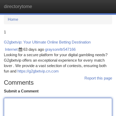
directorytome
Togg
navi
Home
1
G2gbetvip: Your Ultimate Online Betting Destination
Internet
63 days ago
graysonrltr547166
Looking for a secure platform for your digital gambling needs?
G2gbetvip offers an exceptional experience for every match
lover . We provide a vast selection of contests, ensuring both
fun and
https://g2gbetvip.cn.com
Report this page
Comments
Submit a Comment