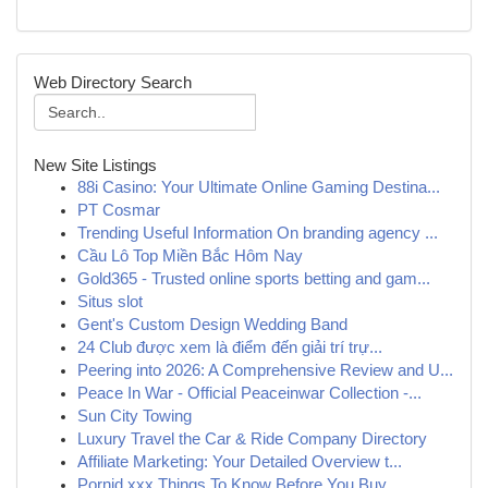
Web Directory Search
New Site Listings
88i Casino: Your Ultimate Online Gaming Destina...
PT Cosmar
Trending Useful Information On branding agency ...
Cầu Lô Top Miền Bắc Hôm Nay
Gold365 - Trusted online sports betting and gam...
Situs slot
Gent's Custom Design Wedding Band
24 Club được xem là điểm đến giải trí trự...
Peering into 2026: A Comprehensive Review and U...
Peace In War - Official Peaceinwar Collection -...
Sun City Towing
Luxury Travel the Car & Ride Company Directory
Affiliate Marketing: Your Detailed Overview t...
Pornid.xxx Things To Know Before You Buy