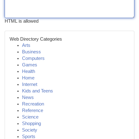
HTML is allowed
Web Directory Categories
Arts
Business
Computers
Games
Health
Home
Internet
Kids and Teens
News
Recreation
Reference
Science
Shopping
Society
Sports