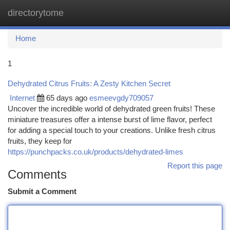
directorytome
Togg
navi
Home
1
Dehydrated Citrus Fruits: A Zesty Kitchen Secret
Internet
65 days ago
esmeevgdy709057
Uncover the incredible world of dehydrated green fruits! These
miniature treasures offer a intense burst of lime flavor, perfect
for adding a special touch to your creations. Unlike fresh citrus
fruits, they keep for
https://punchpacks.co.uk/products/dehydrated-limes
Report this page
Comments
Submit a Comment