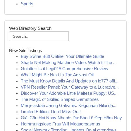
Sports
Web Directory Search
New Site Listings
Buy Swine Butt Online: Your Ultimate Guide
Shade Net Making Machine Video: Watch It The ...
Golotter: Is it Legit? A Comprehensive Review
What Might Be Next In The Adivasi Oil
The Must Know Details And Updates on ie777 offi...
VPN Reseller Panel: Your Gateway to a Lucrative...
Discover Your Adorable Little Maltese Puppy: US...
The Magic of Skilled Shaped Gemstones
Menjelaskan Jaring Galvanis: Kegunaan Nilai da...
Limited Edition: Don't Miss Out!
Giải Cầu Hai Nháy Nhanh: Dự Báo Lô Đẹp Hôm Nay
Hemmungslose Frau Will Megaorgasmus
Social Network Trending Updates On ai overviews...