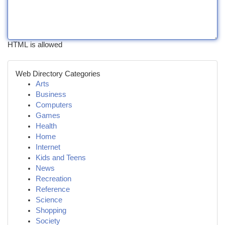
HTML is allowed
Web Directory Categories
Arts
Business
Computers
Games
Health
Home
Internet
Kids and Teens
News
Recreation
Reference
Science
Shopping
Society