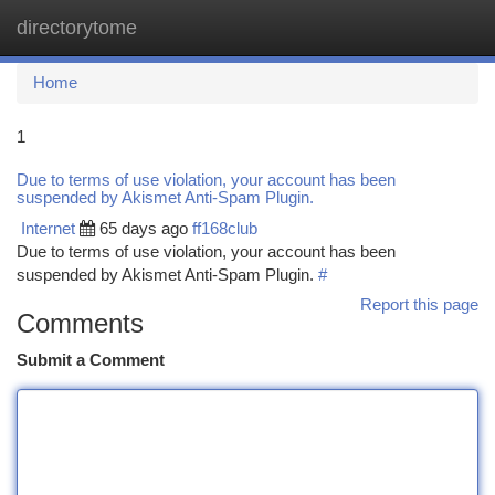
directorytome
Togg
navi
Home
1
Due to terms of use violation, your account has been
suspended by Akismet Anti-Spam Plugin.
Internet
65 days ago
ff168club
Due to terms of use violation, your account has been
suspended by Akismet Anti-Spam Plugin.
#
Report this page
Comments
Submit a Comment