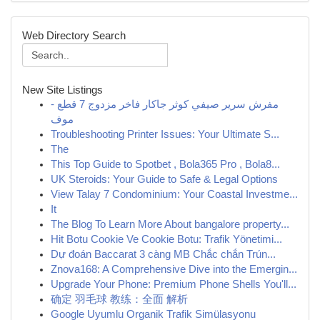
Web Directory Search
New Site Listings
مفرش سرير صيفي كوثر جاكار فاخر مزدوج 7 قطع -
موف
Troubleshooting Printer Issues: Your Ultimate S...
The
This Top Guide to Spotbet , Bola365 Pro , Bola8...
UK Steroids: Your Guide to Safe & Legal Options
View Talay 7 Condominium: Your Coastal Investme...
It
The Blog To Learn More About bangalore property...
Hit Botu Cookie Ve Cookie Botu: Trafik Yönetimi...
Dự đoán Baccarat 3 càng MB Chắc chắn Trún...
Znova168: A Comprehensive Dive into the Emergin...
Upgrade Your Phone: Premium Phone Shells You'll...
确定 羽毛球 教练：全面 解析
Google Uyumlu Organik Trafik Simülasyonu