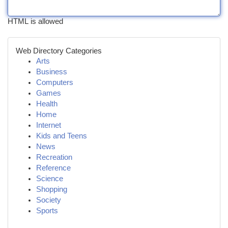
HTML is allowed
Web Directory Categories
Arts
Business
Computers
Games
Health
Home
Internet
Kids and Teens
News
Recreation
Reference
Science
Shopping
Society
Sports