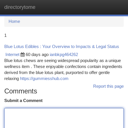
directorytome
Togg
navi
Home
1
Blue Lotus Edibles : Your Overview to Impacts & Legal Status
Internet
60 days ago
ianbkpg464262
Blue lotus chews are seeing widespread popularity as a unique
wellness item . These enjoyable confections contain ingredients
derived from the blue lotus plant, purported to offer gentle
relaxing
https://gummiesshub.com
Report this page
Comments
Submit a Comment