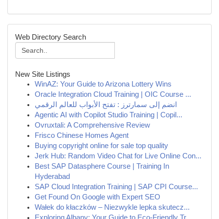
Web Directory Search
New Site Listings
WinAZ: Your Guide to Arizona Lottery Wins
Oracle Integration Cloud Training | OIC Course ...
انضم إلى سمارترز : تفتح الأبواب للعالم الرقمي
Agentic AI with Copilot Studio Training | Copil...
Ovruxtali: A Comprehensive Review
Frisco Chinese Homes Agent
Buying copyright online for sale top quality
Jerk Hub: Random Video Chat for Live Online Con...
Best SAP Datasphere Course | Training In
Hyderabad
SAP Cloud Integration Training | SAP CPI Course...
Get Found On Google with Expert SEO
Wałek do kłaczków – Niezwykle lepka skutecz...
Exploring Albany: Your Guide to Eco-Friendly Tr...