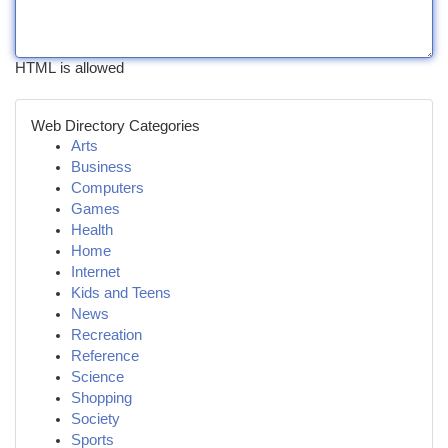
HTML is allowed
Web Directory Categories
Arts
Business
Computers
Games
Health
Home
Internet
Kids and Teens
News
Recreation
Reference
Science
Shopping
Society
Sports