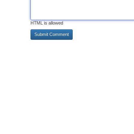
HTML is allowed