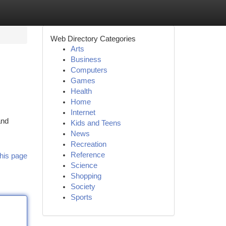
Web Directory Categories
Arts
Business
Computers
Games
Health
Home
Internet
and
Kids and Teens
News
Recreation
Reference
his page
Science
Shopping
Society
Sports