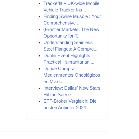
Trackerfit – UK-wide Mobile
Vehicle Tracker Ins...
Finding Swine Muscle : Your
Comprehensive ...
{Frontier Markets: The New
Opportunity for T...
Understanding Stainless
Steel Flanges: A Compre...
Dublin Event Highlights
Practical Humanitarian ...
Dónde Comprar
Medicamentos Oncológicos
en Méxic...
Interview: Dallas' New Stars
Hit the Scene
ETF-Broker Vergleich: Die
besten Anbieter 2024