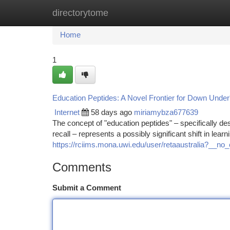
directorytome
Home
New Site Listings
Add Site
Ca
Home
1
Education Peptides: A Novel Frontier for Down Under
Internet
58 days ago
miriamybza677639
The concept of "education peptides" – specifically d
recall – represents a possibly significant shift in learn
https://rciims.mona.uwi.edu/user/retaaustralia?__n
Comments
Submit a Comment