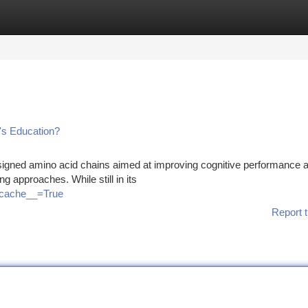
tegories
Register
Login
's Education?
esigned amino acid chains aimed at improving cognitive performance 
ing approaches. While still in its
o_cache__=True
Report t