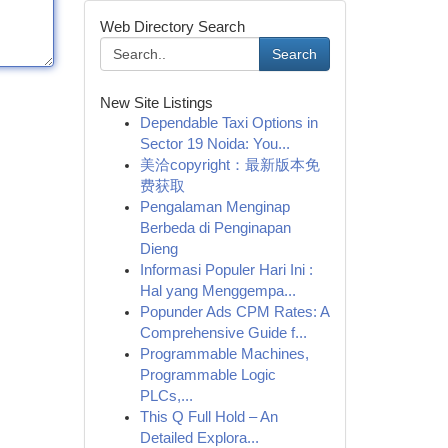
Web Directory Search
Search
New Site Listings
Dependable Taxi Options in
Sector 19 Noida: You...
美洽copyright：最新版本免
费获取
Pengalaman Menginap
Berbeda di Penginapan
Dieng
Informasi Populer Hari Ini :
Hal yang Menggempa...
Popunder Ads CPM Rates: A
Comprehensive Guide f...
Programmable Machines,
Programmable Logic
PLCs,...
This Q Full Hold – An
Detailed Explora...