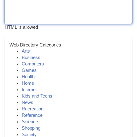
HTML is allowed
Web Directory Categories
Arts
Business
Computers
Games
Health
Home
Internet
Kids and Teens
News
Recreation
Reference
Science
Shopping
Society