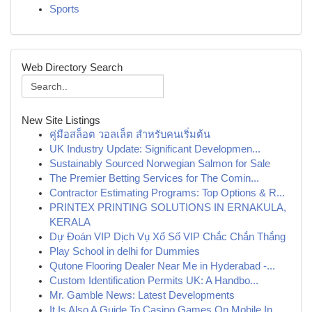
Sports
Web Directory Search
New Site Listings
คู่มือสล็อต วอลเล็ต สำหรับคนเริ่มต้น
UK Industry Update: Significant Developmen...
Sustainably Sourced Norwegian Salmon for Sale
The Premier Betting Services for The Comin...
Contractor Estimating Programs: Top Options & R...
PRINTEX PRINTING SOLUTIONS IN ERNAKULA,
KERALA
Dự Đoán VIP Dịch Vụ Xổ Số VIP Chắc Chắn Thắng
Play School in delhi for Dummies
Qutone Flooring Dealer Near Me in Hyderabad -...
Custom Identification Permits UK: A Handbo...
Mr. Gamble News: Latest Developments
It Is Also A Guide To Casino Games On Mobile In...