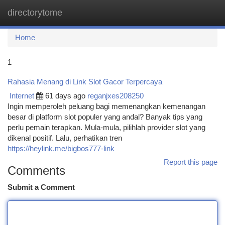
directorytome
Togg
navi
Home
1
Rahasia Menang di Link Slot Gacor Terpercaya
Internet
61 days ago
reganjxes208250
Ingin memperoleh peluang bagi memenangkan kemenangan
besar di platform slot populer yang andal? Banyak tips yang
perlu pemain terapkan. Mula-mula, pilihlah provider slot yang
dikenal positif. Lalu, perhatikan tren
https://heylink.me/bigbos777-link
Report this page
Comments
Submit a Comment