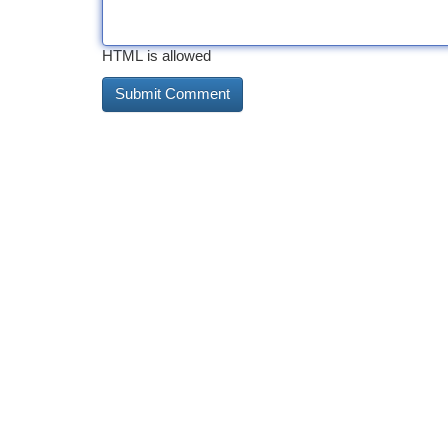
HTML is allowed