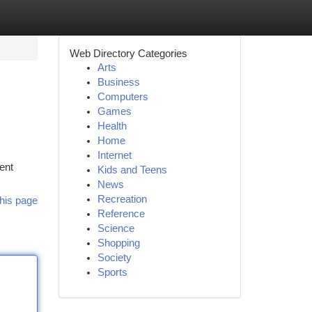
Web Directory Categories
Arts
Business
Computers
Games
Health
Home
Internet
ent
Kids and Teens
News
Recreation
his page
Reference
Science
Shopping
Society
Sports