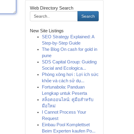
Web Directory Search
Search
New Site Listings
SEO Strategy Explained: A
Step-by-Step Guide
The Blog On cash for gold in
pune
SDS Capital Group: Guiding
Social and Ecologica...
Phòng xông hơi : Lợi ích sức
khỏe và cách sử dụ...
Fortunabola: Panduan
Lengkap untuk Peserta
สล็อตออนไลน์: คู่มือสำหรับ
มือใหม่
I Cannot Process Your
Request
Einbau Pool Komplettset
Beim Experten kaufen Po...