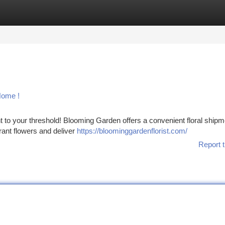
tegories
Register
Login
Home !
t to your threshold! Blooming Garden offers a convenient floral shipm
rant flowers and deliver
https://bloominggardenflorist.com/
Report t