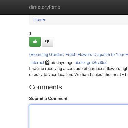
directorytome
Home
New Site Listings
Add Site
Ca
Home
1
{Blooming Garden: Fresh Flowers Dispatch to Your 
Internet
59 days ago
abelezgm267852
Imagine receiving a cascade of gorgeous flowers righ
directly to your location. We hand-select the most vib
Comments
Submit a Comment