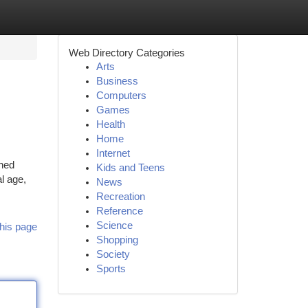
Web Directory Categories
Arts
Business
Computers
Games
Health
Home
Internet
ched
Kids and Teens
l age,
News
Recreation
Reference
Science
his page
Shopping
Society
Sports