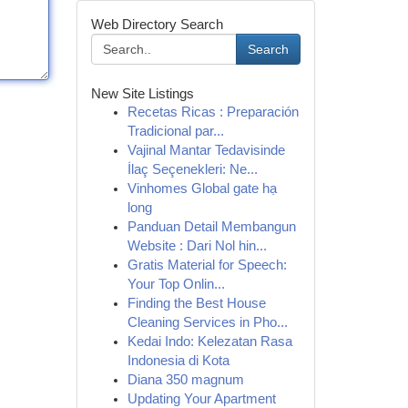
Web Directory Search
Search
New Site Listings
Recetas Ricas : Preparación
Tradicional par...
Vajinal Mantar Tedavisinde
İlaç Seçenekleri: Ne...
Vinhomes Global gate hạ
long
Panduan Detail Membangun
Website : Dari Nol hin...
Gratis Material for Speech:
Your Top Onlin...
Finding the Best House
Cleaning Services in Pho...
Kedai Indo: Kelezatan Rasa
Indonesia di Kota
Diana 350 magnum
Updating Your Apartment