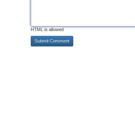
HTML is allowed