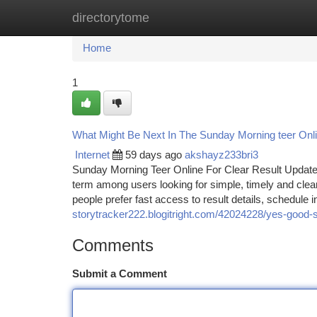
directorytome
Home
New Site Listings
Add Site
Ca
Home
1
What Might Be Next In The Sunday Morning teer Onl
Internet
59 days ago
akshayz233bri3
Sunday Morning Teer Online For Clear Result Update
term among users looking for simple, timely and clea
people prefer fast access to result details, schedule
storytracker222.blogitright.com/42024228/yes-good-s
Comments
Submit a Comment