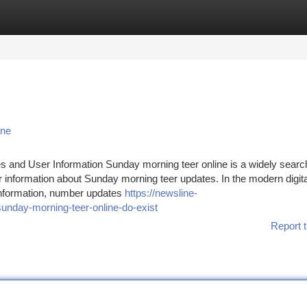
tegories
Register
Login
ine
s and User Information Sunday morning teer online is a widely sear
r information about Sunday morning teer updates. In the modern digita
 information, number updates
https://newsline-
unday-morning-teer-online-do-exist
Report t