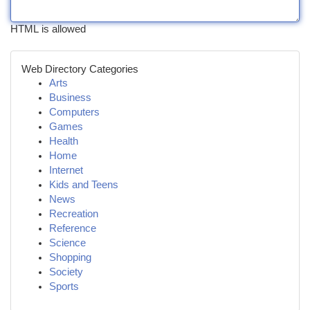
HTML is allowed
Web Directory Categories
Arts
Business
Computers
Games
Health
Home
Internet
Kids and Teens
News
Recreation
Reference
Science
Shopping
Society
Sports