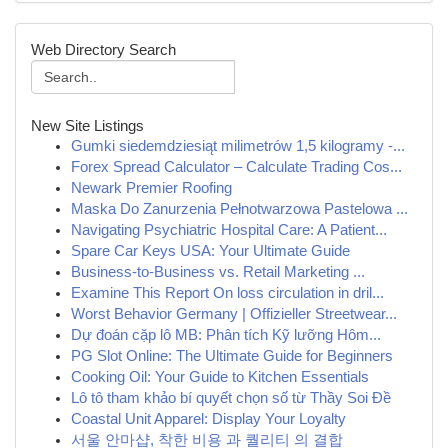
Web Directory Search
New Site Listings
Gumki siedemdziesiąt milimetrów 1,5 kilogramy -...
Forex Spread Calculator – Calculate Trading Cos...
Newark Premier Roofing
Maska Do Zanurzenia Pełnotwarzowa Pastelowa ...
Navigating Psychiatric Hospital Care: A Patient...
Spare Car Keys USA: Your Ultimate Guide
Business-to-Business vs. Retail Marketing ...
Examine This Report On loss circulation in dril...
Worst Behavior Germany | Offizieller Streetwear...
Dự đoán cặp lô MB: Phân tích Kỹ lưỡng Hôm...
PG Slot Online: The Ultimate Guide for Beginners
Cooking Oil: Your Guide to Kitchen Essentials
Lô tô tham khảo bí quyết chọn số từ Thầy Soi Đề
Coastal Unit Apparel: Display Your Loyalty
서울 안마샵, 착한 비용 과 퀄리티 의 결합