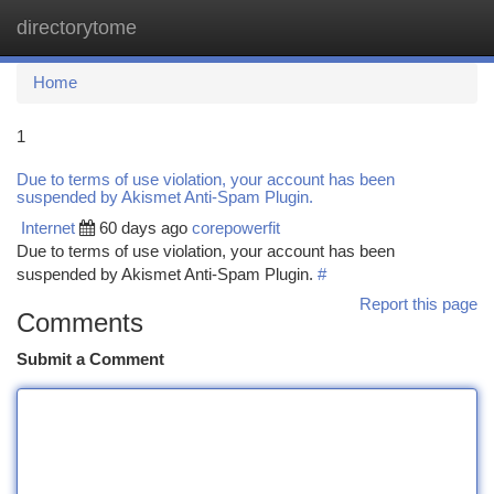
directorytome
Togg
navi
Home
1
Due to terms of use violation, your account has been
suspended by Akismet Anti-Spam Plugin.
Internet
60 days ago
corepowerfit
Due to terms of use violation, your account has been
suspended by Akismet Anti-Spam Plugin.
#
Report this page
Comments
Submit a Comment