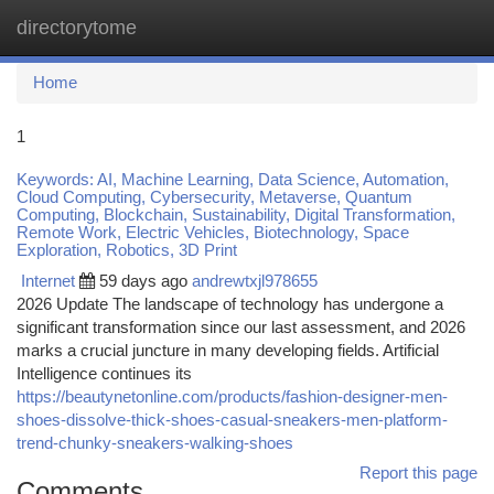
directorytome
Togg
navi
Home
1
Keywords: AI, Machine Learning, Data Science, Automation,
Cloud Computing, Cybersecurity, Metaverse, Quantum
Computing, Blockchain, Sustainability, Digital Transformation,
Remote Work, Electric Vehicles, Biotechnology, Space
Exploration, Robotics, 3D Print
Internet
59 days ago
andrewtxjl978655
2026 Update The landscape of technology has undergone a
significant transformation since our last assessment, and 2026
marks a crucial juncture in many developing fields. Artificial
Intelligence continues its
https://beautynetonline.com/products/fashion-designer-men-
shoes-dissolve-thick-shoes-casual-sneakers-men-platform-
trend-chunky-sneakers-walking-shoes
Report this page
Comments