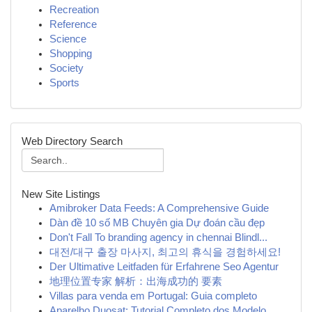
Recreation
Reference
Science
Shopping
Society
Sports
Web Directory Search
New Site Listings
Amibroker Data Feeds: A Comprehensive Guide
Dàn đề 10 số MB Chuyên gia Dự đoán cầu đẹp
Don't Fall To branding agency in chennai Blindl...
대전/대구 출장 마사지, 최고의 휴식을 경험하세요!
Der Ultimative Leitfaden für Erfahrene Seo Agentur
地理位置专家 解析：出海成功的 要素
Villas para venda em Portugal: Guia completo
Aparelho Duosat: Tutorial Completo dos Modelo...