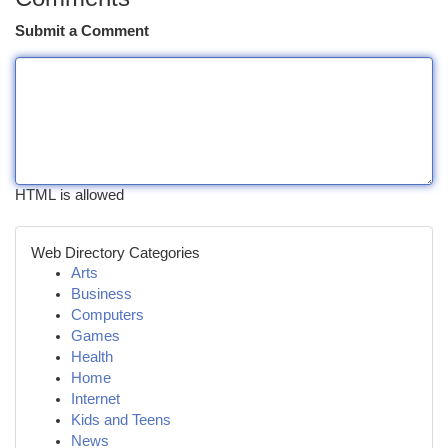
Submit a Comment
HTML is allowed
Web Directory Categories
Arts
Business
Computers
Games
Health
Home
Internet
Kids and Teens
News