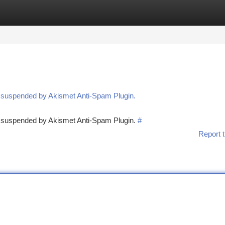
tegories
Register
Login
n suspended by Akismet Anti-Spam Plugin.
en suspended by Akismet Anti-Spam Plugin.
#
Report t