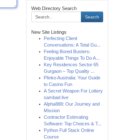
Web Directory Search
Search
New Site Listings
Perfecting Client
Conversations: A Total Gu...
Feeling Bored Busters:
Enjoyable Things To Do A...
Key Residences Sector 65
Gurgaon – Top Quality ...
Plinko Australia: Your Guide
to Casino Fun
A Secret Weapon For Lottery
sambad live
Alpha888: Our Journey and
Mission
Contractor Estimating
Software: Top Choices & T...
Python Full Stack Online
Course