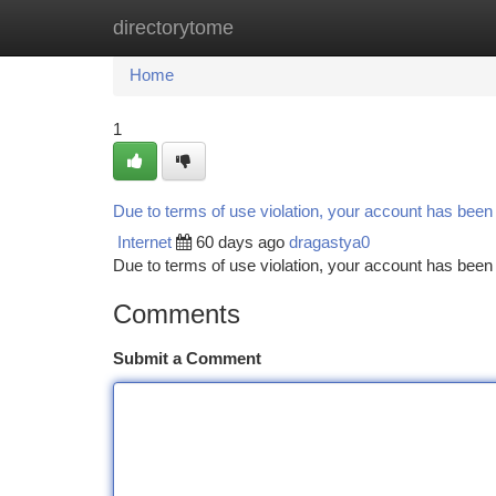
directorytome
Home
New Site Listings
Add Site
Ca
Home
1
Due to terms of use violation, your account has bee
Internet
60 days ago
dragastya0
Due to terms of use violation, your account has be
Comments
Submit a Comment