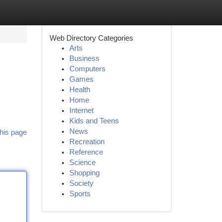
Web Directory Categories
Arts
Business
Computers
Games
Health
Home
Internet
Kids and Teens
News
his page
Recreation
Reference
Science
Shopping
Society
Sports