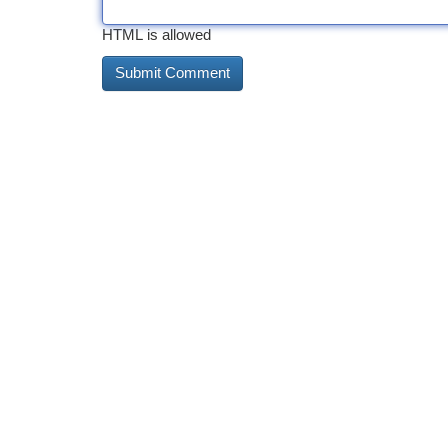
HTML is allowed