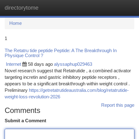
directorytome
Togg
navi
Home
1
The Retatru tide peptide Peptide: A The Breakthrough In
Physique Control ?
Internet
58 days ago
alyssaphup029463
Novel research suggest that Retatrutide , a combined activator
targeting incretin and gastric inhibitory peptide receptors ,
appears to be a significant breakthrough within weight control .
Preliminary
https://getretatrutideaustralia.com/blog/retatrutide-
weight-loss-revolution-2026
Report this page
Comments
Submit a Comment