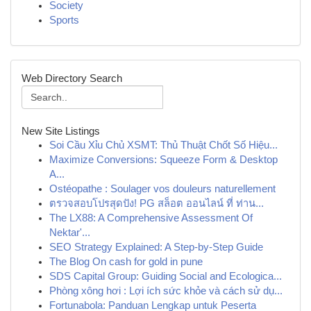
Society
Sports
Web Directory Search
New Site Listings
Soi Cầu Xỉu Chủ XSMT: Thủ Thuật Chốt Số Hiệu...
Maximize Conversions: Squeeze Form & Desktop
A...
Ostéopathe : Soulager vos douleurs naturellement
ตรวจสอบโปรสุดปัง! PG สล็อต ออนไลน์ ที่ ท่าน...
The LX88: A Comprehensive Assessment Of
Nektar'...
SEO Strategy Explained: A Step-by-Step Guide
The Blog On cash for gold in pune
SDS Capital Group: Guiding Social and Ecologica...
Phòng xông hơi : Lợi ích sức khỏe và cách sử dụ...
Fortunabola: Panduan Lengkap untuk Peserta