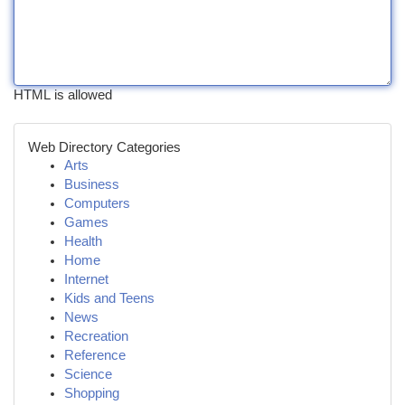
HTML is allowed
Web Directory Categories
Arts
Business
Computers
Games
Health
Home
Internet
Kids and Teens
News
Recreation
Reference
Science
Shopping