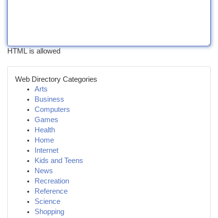
HTML is allowed
Web Directory Categories
Arts
Business
Computers
Games
Health
Home
Internet
Kids and Teens
News
Recreation
Reference
Science
Shopping