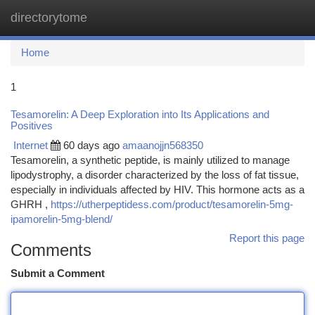
directorytome
Togg
navi
Home
1
Tesamorelin: A Deep Exploration into Its Applications and
Positives
Internet
60 days ago
amaanojjn568350
Tesamorelin, a synthetic peptide, is mainly utilized to manage
lipodystrophy, a disorder characterized by the loss of fat tissue,
especially in individuals affected by HIV. This hormone acts as a
GHRH ,
https://utherpeptidess.com/product/tesamorelin-5mg-
ipamorelin-5mg-blend/
Report this page
Comments
Submit a Comment