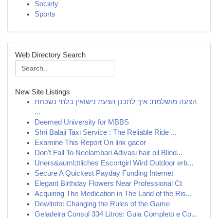
Society
Sports
Web Directory Search
New Site Listings
הצעה מושלמת: איך לתכנן הצעת נישואין בלתי נשכחת
...
Deemed University for MBBS
Shri Balaji Taxi Service : The Reliable Ride ...
Examine This Report On link gacor
Don't Fall To Neelambari Adivasi hair oil Blind...
Uners&auml;ttliches Escortgirl Wird Outdoor erb...
Secure A Quickest Payday Funding Internet
Elegant Birthday Flowers Near Professional Ct
Acquiring The Medication in The Land of the Ris...
Dewitoto: Changing the Rules of the Game
Geladeira Consul 334 Litros: Guia Completo e Co...