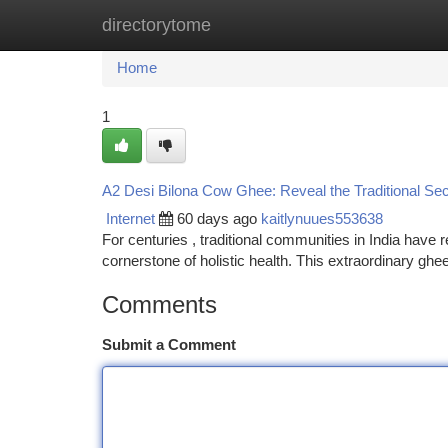
directorytome
Home
New Site Listings
Add Site
Ca
Home
1
A2 Desi Bilona Cow Ghee: Reveal the Traditional Sec
Internet
60 days ago
kaitlynuues553638
For centuries , traditional communities in India have
cornerstone of holistic health. This extraordinary gh
Comments
Submit a Comment