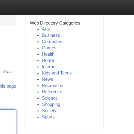
Web Directory Categories
Arts
Business
Computers
Games
Health
Home
Internet
 it’s a
Kids and Teens
News
Recreation
his page
Reference
Science
Shopping
Society
Sports