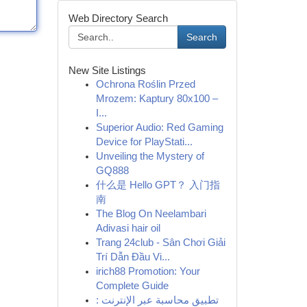
Web Directory Search
Search
New Site Listings
Ochrona Roślin Przed
Mrozem: Kaptury 80x100 –
I...
Superior Audio: Red Gaming
Device for PlayStati...
Unveiling the Mystery of
GQ888
什么是 Hello GPT？ 入门指
南
The Blog On Neelambari
Adivasi hair oil
Trang 24club - Sân Chơi Giải
Trí Dẫn Đầu Vi...
irich88 Promotion: Your
Complete Guide
تطبيق محاسبة عبر الإنترنت :