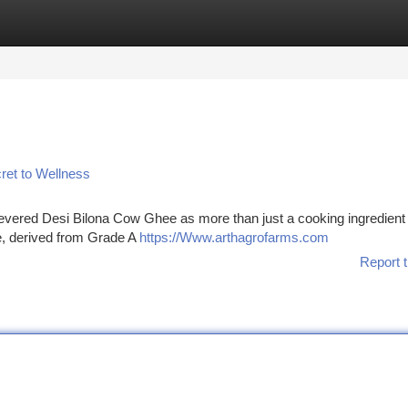
tegories
Register
Login
ret to Wellness
 revered Desi Bilona Cow Ghee as more than just a cooking ingredient ;
ee, derived from Grade A
https://Www.arthagrofarms.com
Report t