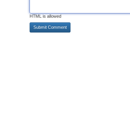
HTML is allowed