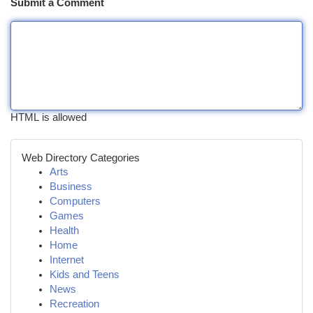
Submit a Comment
HTML is allowed
Web Directory Categories
Arts
Business
Computers
Games
Health
Home
Internet
Kids and Teens
News
Recreation