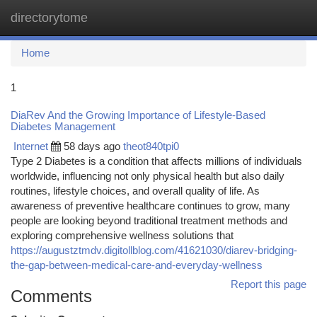
directorytome
Togg
navi
Home
1
DiaRev And the Growing Importance of Lifestyle-Based
Diabetes Management
Internet
58 days ago
theot840tpi0
Type 2 Diabetes is a condition that affects millions of individuals
worldwide, influencing not only physical health but also daily
routines, lifestyle choices, and overall quality of life. As
awareness of preventive healthcare continues to grow, many
people are looking beyond traditional treatment methods and
exploring comprehensive wellness solutions that
https://augustztmdv.digitollblog.com/41621030/diarev-bridging-
the-gap-between-medical-care-and-everyday-wellness
Report this page
Comments