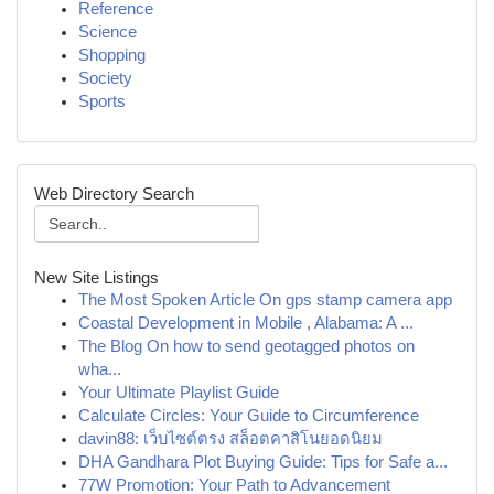
Reference
Science
Shopping
Society
Sports
Web Directory Search
New Site Listings
The Most Spoken Article On gps stamp camera app
Coastal Development in Mobile , Alabama: A ...
The Blog On how to send geotagged photos on
wha...
Your Ultimate Playlist Guide
Calculate Circles: Your Guide to Circumference
davin88: เว็บไซต์ตรง สล็อตคาสิโนยอดนิยม
DHA Gandhara Plot Buying Guide: Tips for Safe a...
77W Promotion: Your Path to Advancement