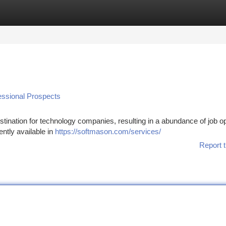
tegories
Register
Login
essional Prospects
stination for technology companies, resulting in a abundance of job 
ntly available in
https://softmason.com/services/
Report t