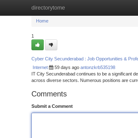
directorytome
Home
New Site Listings
Add Site
Ca
Home
1
Cyber City Secunderabad : Job Opportunities & Prof
Internet
59 days ago
antonzkrb535198
IT City Secunderabad continues to be a significant de
across diverse sectors. Numerous positions are curre
Comments
Submit a Comment