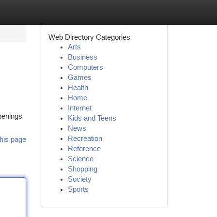
Web Directory Categories
Arts
Business
Computers
Games
Health
Home
Internet
openings
Kids and Teens
News
Recreation
his page
Reference
Science
Shopping
Society
Sports