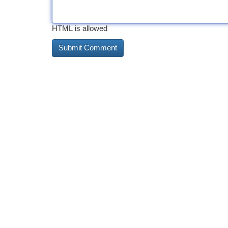
HTML is allowed