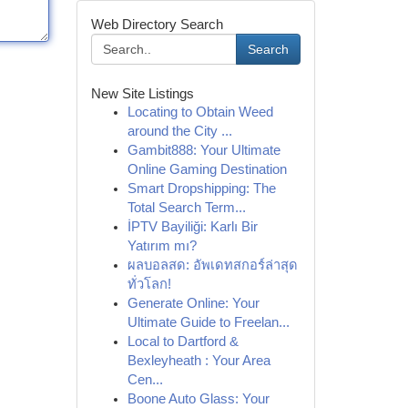
Web Directory Search
Search
New Site Listings
Locating to Obtain Weed
around the City ...
Gambit888: Your Ultimate
Online Gaming Destination
Smart Dropshipping: The
Total Search Term...
İPTV Bayiliği: Karlı Bir
Yatırım mı?
ผลบอลสด: อัพเดทสกอร์ล่าสุด
ทั่วโลก!
Generate Online: Your
Ultimate Guide to Freelan...
Local to Dartford &
Bexleyheath : Your Area
Cen...
Boone Auto Glass: Your