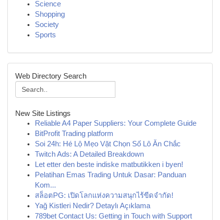
Science
Shopping
Society
Sports
Web Directory Search
New Site Listings
Reliable A4 Paper Suppliers: Your Complete Guide
BitProfit Trading platform
Soi 24h: Hé Lộ Mẹo Vặt Chọn Số Lô Ăn Chắc
Twitch Ads: A Detailed Breakdown
Let etter den beste indiske matbutikken i byen!
Pelatihan Emas Trading Untuk Dasar: Panduan
Kom...
สล็อตPG: เปิดโลกแห่งความสนุกไร้ขีดจำกัด!
Yağ Kistleri Nedir? Detaylı Açıklama
789bet Contact Us: Getting in Touch with Support