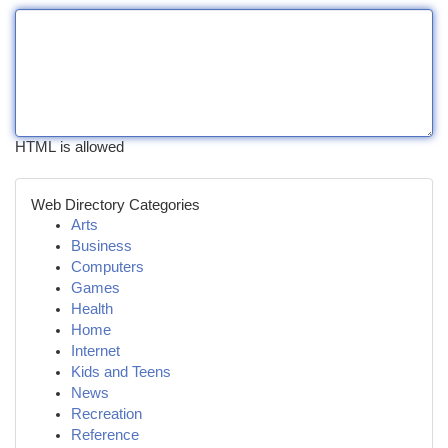
HTML is allowed
Web Directory Categories
Arts
Business
Computers
Games
Health
Home
Internet
Kids and Teens
News
Recreation
Reference