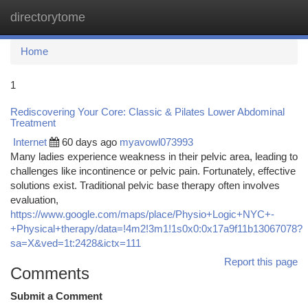
directorytome
Togg
navi
Home
1
Rediscovering Your Core: Classic & Pilates Lower Abdominal
Treatment
Internet
60 days ago
myavowl073993
Many ladies experience weakness in their pelvic area, leading to
challenges like incontinence or pelvic pain. Fortunately, effective
solutions exist. Traditional pelvic base therapy often involves
evaluation,
https://www.google.com/maps/place/Physio+Logic+NYC+-
+Physical+therapy/data=!4m2!3m1!1s0x0:0x17a9f11b13067078?
sa=X&ved=1t:2428&ictx=111
Report this page
Comments
Submit a Comment