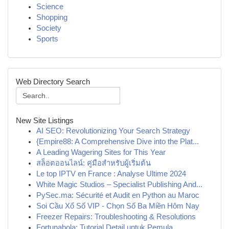
Science
Shopping
Society
Sports
Web Directory Search
New Site Listings
AI SEO: Revolutionizing Your Search Strategy
{Empire88: A Comprehensive Dive into the Plat...
A Leading Wagering Sites for This Year
สล็อตออนไลน์: คู่มือสำหรับผู้เริ่มต้น
Le top IPTV en France : Analyse Ultime 2024
White Magic Studios – Specialist Publishing And...
PySec.ma: Sécurité et Audit en Python au Maroc
Soi Cầu Xổ Số VIP - Chọn Số Ba Miền Hôm Nay
Freezer Repairs: Troubleshooting & Resolutions
Fortunabola: Tutorial Detail untuk Pemula