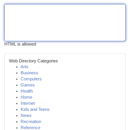
HTML is allowed
Web Directory Categories
Arts
Business
Computers
Games
Health
Home
Internet
Kids and Teens
News
Recreation
Reference