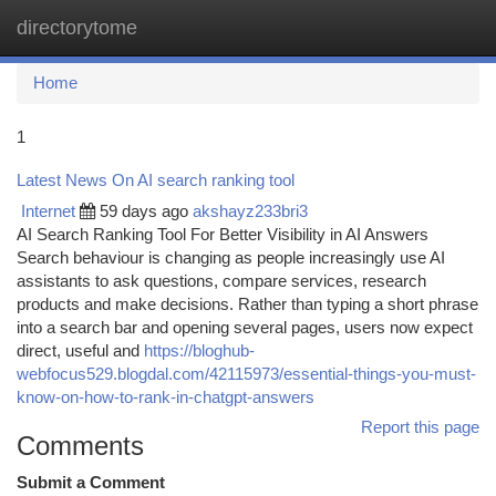
directorytome
Togg
navi
Home
1
Latest News On AI search ranking tool
Internet
59 days ago
akshayz233bri3
AI Search Ranking Tool For Better Visibility in AI Answers
Search behaviour is changing as people increasingly use AI
assistants to ask questions, compare services, research
products and make decisions. Rather than typing a short phrase
into a search bar and opening several pages, users now expect
direct, useful and
https://bloghub-
webfocus529.blogdal.com/42115973/essential-things-you-must-
know-on-how-to-rank-in-chatgpt-answers
Report this page
Comments
Submit a Comment