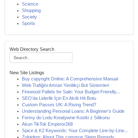
Science
Shopping
Society
Sports
Web Directory Search
New Site Listings
Buy copyright Online: A Comprehensive Manual
Web Trafiğini Artıran Yenilikçi Bot Sistemleri
Firewood Pallets for Sale: Your Budget-Friendly...
SEO'da Liderlik İçin En Akıllı Hit Botu
Custom Passes UK: A Rising Trend?
Understanding Personal Loans: A Beginner's Guide
Formy do Lodu Kreatywne Kostki z Silikonu
Akun TikTok Emperor268
Spice & K2 Keywords: Your Complete Line-by-Line...
Zolpidem: About This common Sleep Remedy