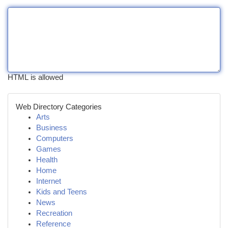
HTML is allowed
Web Directory Categories
Arts
Business
Computers
Games
Health
Home
Internet
Kids and Teens
News
Recreation
Reference