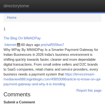
directorytome
Togg
navi
Home
1
The Blog On MMADPay
Internet
60 days ago
prishaf555fwo7
Why MPay By MMADPay Is a Smarter Payment Gateway for
Indian Businesses in 2026 India’s business environment is
shifting quickly towards faster, cleaner and more dependable
digital transactions. From small online sellers and D2C brands
to SaaS companies, retail chains and service providers, every
business needs a payment system that
https://timesstream-
mediaview888.loginblogin.com/49893086/article-to-know-on-upi-
payment-gateway-and-why-it-is-trending
Report this page
Comments
Submit a Comment