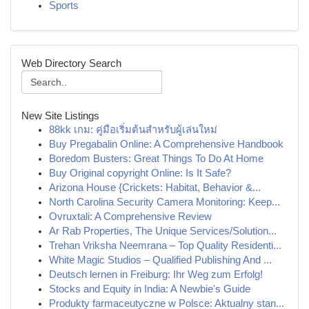
Sports
Web Directory Search
New Site Listings
88kk เกม: คู่มือเริ่มต้นสำหรับผู้เล่นใหม่
Buy Pregabalin Online: A Comprehensive Handbook
Boredom Busters: Great Things To Do At Home
Buy Original copyright Online: Is It Safe?
Arizona House {Crickets: Habitat, Behavior &...
North Carolina Security Camera Monitoring: Keep...
Ovruxtali: A Comprehensive Review
Ar Rab Properties, The Unique Services/Solution...
Trehan Vriksha Neemrana – Top Quality Residenti...
White Magic Studios – Qualified Publishing And ...
Deutsch lernen in Freiburg: Ihr Weg zum Erfolg!
Stocks and Equity in India: A Newbie's Guide
Produkty farmaceutyczne w Polsce: Aktualny stan...