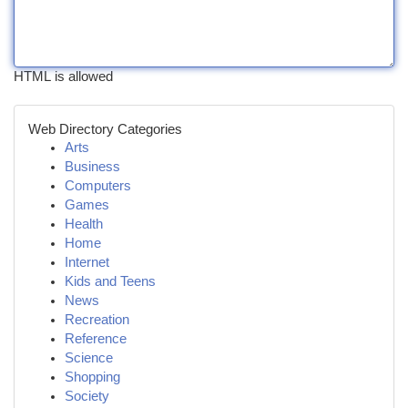
HTML is allowed
Web Directory Categories
Arts
Business
Computers
Games
Health
Home
Internet
Kids and Teens
News
Recreation
Reference
Science
Shopping
Society