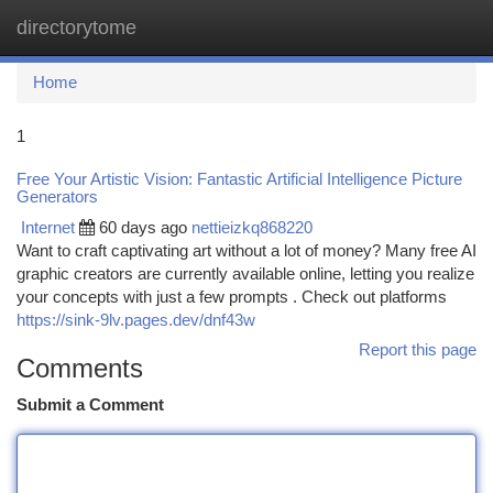
directorytome
Togg
navi
Home
1
Free Your Artistic Vision: Fantastic Artificial Intelligence Picture
Generators
Internet
60 days ago
nettieizkq868220
Want to craft captivating art without a lot of money? Many free AI
graphic creators are currently available online, letting you realize
your concepts with just a few prompts . Check out platforms
https://sink-9lv.pages.dev/dnf43w
Report this page
Comments
Submit a Comment