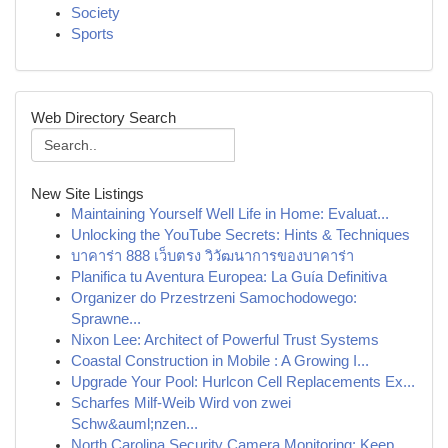
Society
Sports
Web Directory Search
New Site Listings
Maintaining Yourself Well Life in Home: Evaluat...
Unlocking the YouTube Secrets: Hints & Techniques
บาคาร่า 888 เว็บตรง วิวัฒนาการของบาคาร่า
Planifica tu Aventura Europea: La Guía Definitiva
Organizer do Przestrzeni Samochodowego:
Sprawne...
Nixon Lee: Architect of Powerful Trust Systems
Coastal Construction in Mobile : A Growing I...
Upgrade Your Pool: Hurlcon Cell Replacements Ex...
Scharfes Milf-Weib Wird von zwei
Schw&auml;nzen...
North Carolina Security Camera Monitoring: Keep...