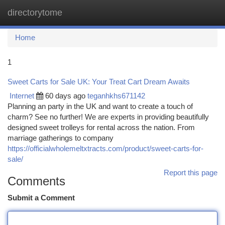
directorytome
Togg
navi
Home
1
Sweet Carts for Sale UK: Your Treat Cart Dream Awaits
Internet
60 days ago
teganhkhs671142
Planning an party in the UK and want to create a touch of
charm? See no further! We are experts in providing beautifully
designed sweet trolleys for rental across the nation. From
marriage gatherings to company
https://officialwholemeltxtracts.com/product/sweet-carts-for-
sale/
Report this page
Comments
Submit a Comment