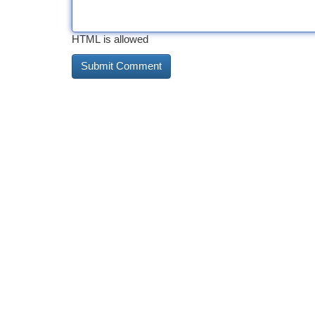
HTML is allowed