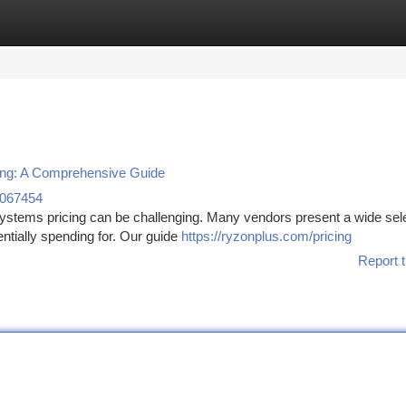
tegories
Register
Login
ing: A Comprehensive Guide
n067454
stems pricing can be challenging. Many vendors present a wide sele
ntially spending for. Our guide
https://ryzonplus.com/pricing
Report t