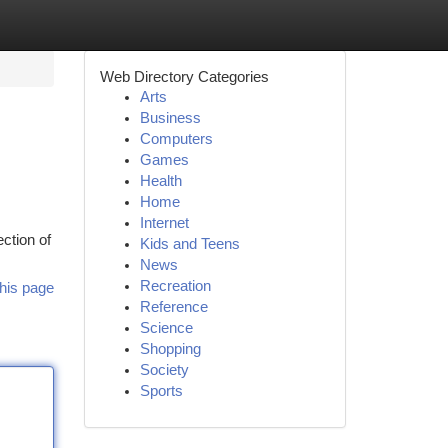
Web Directory Categories
Arts
Business
Computers
Games
Health
Home
Internet
ction of
Kids and Teens
News
Recreation
his page
Reference
Science
Shopping
Society
Sports