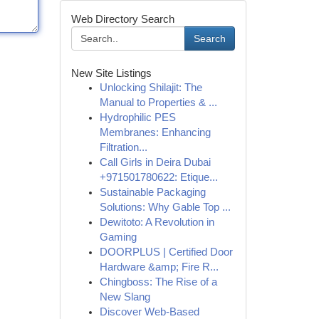
Web Directory Search
Search
New Site Listings
Unlocking Shilajit: The
Manual to Properties & ...
Hydrophilic PES
Membranes: Enhancing
Filtration...
Call Girls in Deira Dubai
+971501780622: Etique...
Sustainable Packaging
Solutions: Why Gable Top ...
Dewitoto: A Revolution in
Gaming
DOORPLUS | Certified Door
Hardware &amp; Fire R...
Chingboss: The Rise of a
New Slang
Discover Web-Based