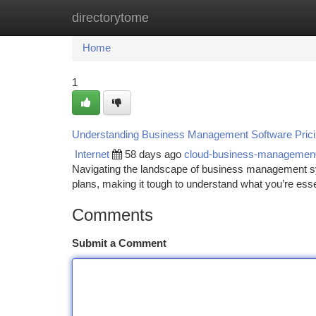
directorytome
Home
New Site Listings
Add Site
Ca
Home
1
Understanding Business Management Software Pric
Internet
58 days ago
cloud-business-manageme
Navigating the landscape of business management sy
plans, making it tough to understand what you’re esse
Comments
Submit a Comment