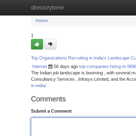
directorytome
Home
New Site Listings
Add Site
Ca
Home
1
Top Organizations Recruiting in India's Landscape Cu
Internet
56 days ago
top-companies-hiring-in-968
The Indian job landscape is booming , with several maj
Consultancy Services , Infosys Limited, and the Acce
in-india/
Comments
Submit a Comment