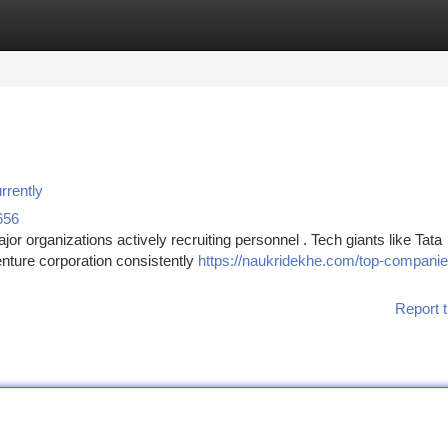
tegories
Register
Login
rrently
656
or organizations actively recruiting personnel . Tech giants like Tata
nture corporation consistently
https://naukridekhe.com/top-companies
Report t