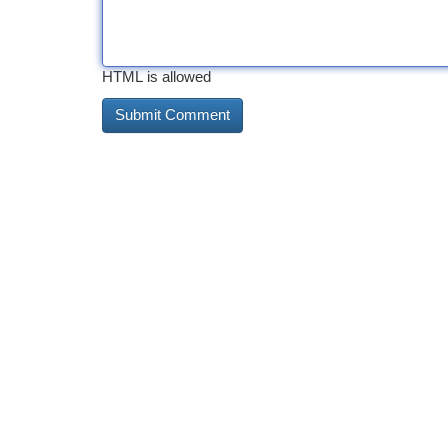
HTML is allowed