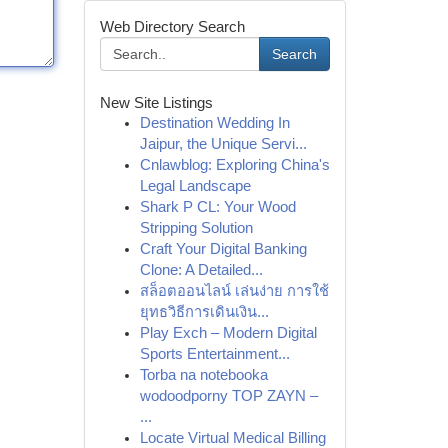
Web Directory Search
Search
New Site Listings
Destination Wedding In
Jaipur, the Unique Servi...
Cnlawblog: Exploring China's
Legal Landscape
Shark P CL: Your Wood
Stripping Solution
Craft Your Digital Banking
Clone: A Detailed...
สล็อตออนไลน์ เล่นง่าย การใช้
ยุทธวิธีการเดินเงิน...
Play Exch – Modern Digital
Sports Entertainment...
Torba na notebooka
wodoodporny TOP ZAYN –
...
Locate Virtual Medical Billing