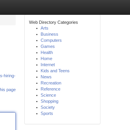
Web Directory Categories
Arts
Business
Computers
Games
Health
Home
Internet
Kids and Teens
-hiring-
News
Recreation
Reference
his page
Science
Shopping
Society
Sports