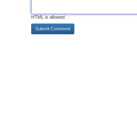
HTML is allowed