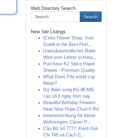
Web Directory Search
Search
New Site Listings
{Cebu Flower Shop: Your
Guide to the Best Flori...
Uners&auml;ttliches Babe
Wird vom Lehrer schonu...
Purchase K2 Spice Paper
Sheets - Premium Quality
What Does Fifa world cup
Mean?
Dự đoán song thủ đề MB
cao số 1 ngày hôm nay
Beautiful Birthday Flowers
Near New Hope Church Rd
Inneneinrichtung für kleine
Wohnungen: Clever P...
Cầu Bộ Số 7777: Đánh Giá
Chi Tiết và Cách C...