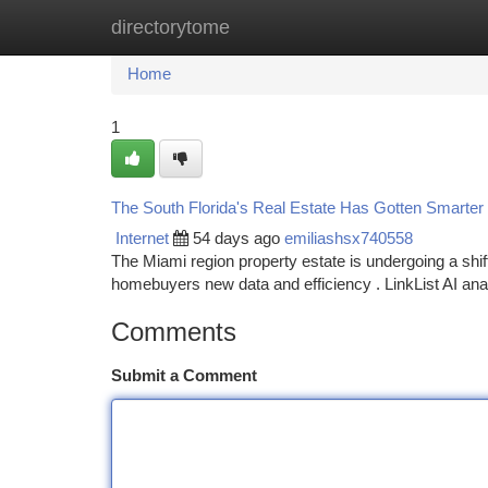
directorytome
Home
New Site Listings
Add Site
Ca
Home
1
The South Florida's Real Estate Has Gotten Smarter :
Internet
54 days ago
emiliashsx740558
The Miami region property estate is undergoing a shif
homebuyers new data and efficiency . LinkList AI an
Comments
Submit a Comment