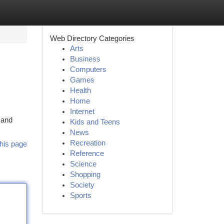
Web Directory Categories
Arts
Business
Computers
Games
Health
Home
Internet
 and
Kids and Teens
News
Recreation
his page
Reference
Science
Shopping
Society
Sports