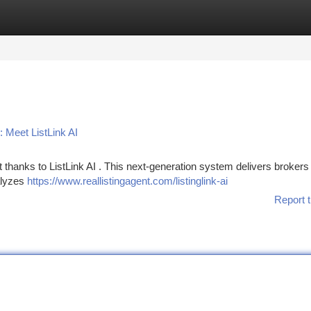
tegories
Register
Login
 Meet ListLink AI
t thanks to ListLink AI . This next-generation system delivers brokers
alyzes
https://www.reallistingagent.com/listinglink-ai
Report t