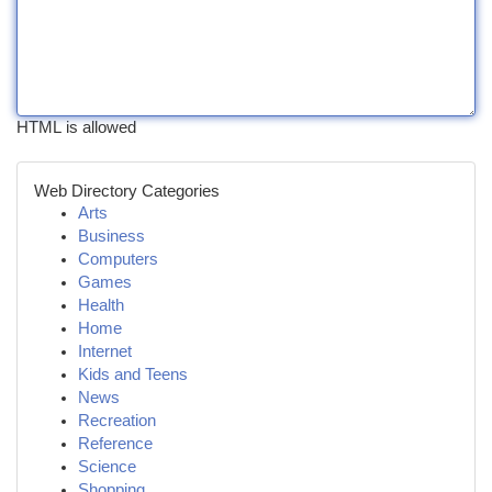
HTML is allowed
Web Directory Categories
Arts
Business
Computers
Games
Health
Home
Internet
Kids and Teens
News
Recreation
Reference
Science
Shopping