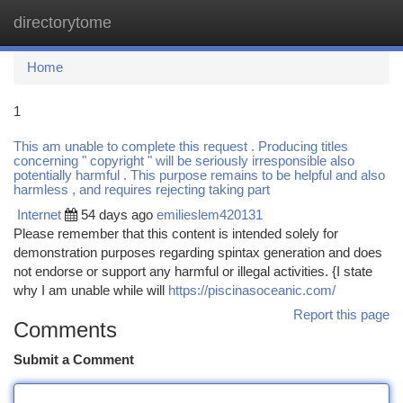
directorytome
Togg
navi
Home
1
This am unable to complete this request . Producing titles
concerning " copyright " will be seriously irresponsible also
potentially harmful . This purpose remains to be helpful and also
harmless , and requires rejecting taking part
Internet
54 days ago
emilieslem420131
Please remember that this content is intended solely for
demonstration purposes regarding spintax generation and does
not endorse or support any harmful or illegal activities. {I state
why I am unable while will
https://piscinasoceanic.com/
Report this page
Comments
Submit a Comment