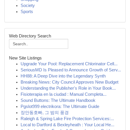
Society
Sports
Web Directory Search
New Site Listings
Upgrade Your Pool: Replacement Chlorinator Cell...
SeriousMD Is Pleased to Announce Growth of Serv...
HH88: A Deep Dive into the Legendary Synth
Breaking News: City Council Approves New Budget
Understanding the Publisher's Role in Your Book...
Fisioterapia en la ciudad : Manual Completa...
Sound Buttons: The Ultimate Handbook
Pgslot999 electrikora: The Ultimate Guide
장안동호빠, 그 밤의 풍경
Raleigh & Spring Lake Fire Protection Services:...
Local to Dartford & Bexleyheath : Your Local He...