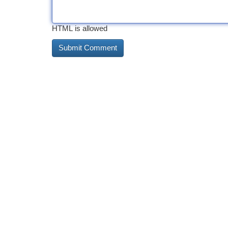
HTML is allowed