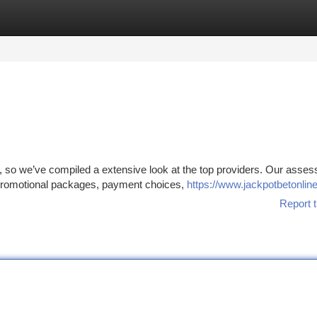
tegories
Register
Login
x, so we’ve compiled a extensive look at the top providers. Our asse
promotional packages, payment choices,
https://www.jackpotbetonlin
Report t