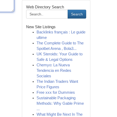
Web Directory Search
Search
New Site Listings
Backlinks français : Le guide
ultime
The Complete Guide to The
Spotbet Arena , Bola3...
UK Steroids: Your Guide to
Safe & Legal Options
Chemyo: La Nueva
Tendencia en Redes
Sociales
The Indian Traders Want
Price Figures
Free xxx for Dummies
Sustainable Packaging
Methods: Why Gable Prime
...
What Might Be Next In The