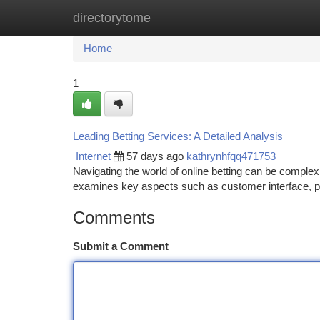
directorytome
Home
New Site Listings
Add Site
Ca
Home
1
Leading Betting Services: A Detailed Analysis
Internet
57 days ago
kathrynhfqq471753
Navigating the world of online betting can be comple
examines key aspects such as customer interface, 
Comments
Submit a Comment