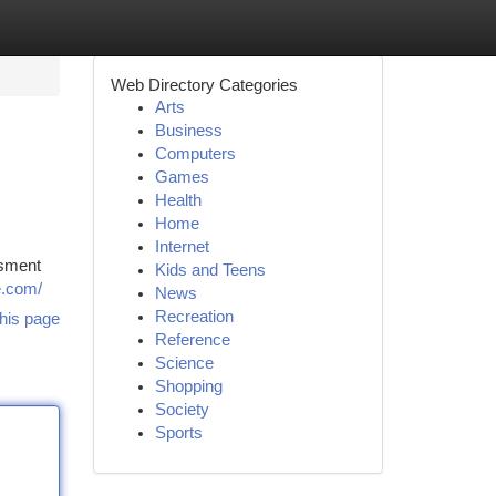
Web Directory Categories
Arts
Business
Computers
Games
Health
Home
Internet
ssment
Kids and Teens
e.com/
News
Recreation
his page
Reference
Science
Shopping
Society
Sports