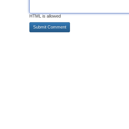
HTML is allowed