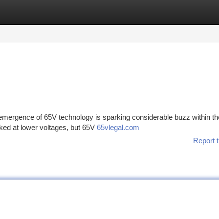
tegories
Register
Login
mergence of 65V technology is sparking considerable buzz within th
rked at lower voltages, but 65V
65vlegal.com
Report t