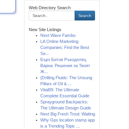
Web Directory Search
Search
New Site Listings
Next Wave Fambo
LA Online Marketing
Companies: Find the Best
Se...
Бърз Битов Ръкоделец
Варна: Решения за Твоят
Ж...
{Drilling Fluids: The Unsung
Pillars of Oil & ...
Vital89: The Ultimate
Complete Essential Guide
Sprayground Backpacks:
The Ultimate Design Guide
Next Big Fresh Trout: Waiting
Why Gps location stamp app
is a Trending Topic ...