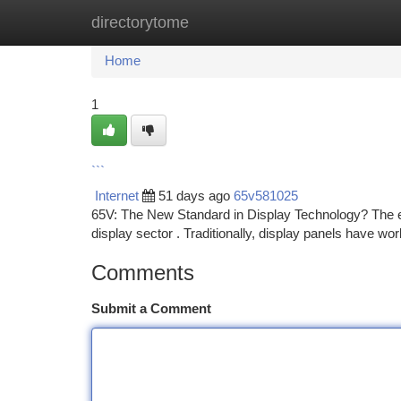
directorytome
Home
New Site Listings
Add Site
Ca
Home
1
```
Internet
51 days ago
65v581025
65V: The New Standard in Display Technology? The e
display sector . Traditionally, display panels have wo
Comments
Submit a Comment