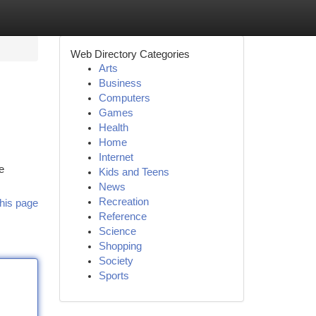
Web Directory Categories
Arts
Business
Computers
Games
Health
Home
Internet
e
Kids and Teens
News
Recreation
his page
Reference
Science
Shopping
Society
Sports