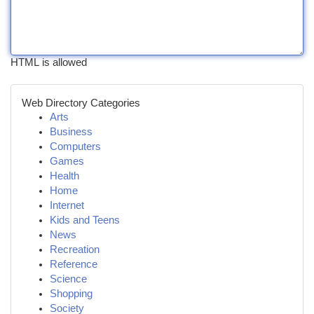
HTML is allowed
Web Directory Categories
Arts
Business
Computers
Games
Health
Home
Internet
Kids and Teens
News
Recreation
Reference
Science
Shopping
Society