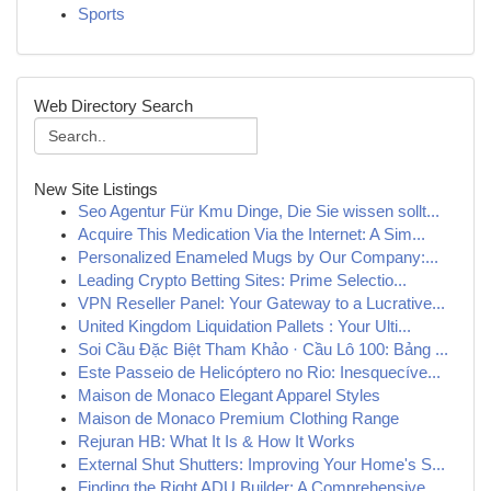
Sports
Web Directory Search
New Site Listings
Seo Agentur Für Kmu Dinge, Die Sie wissen sollt...
Acquire This Medication Via the Internet: A Sim...
Personalized Enameled Mugs by Our Company:...
Leading Crypto Betting Sites: Prime Selectio...
VPN Reseller Panel: Your Gateway to a Lucrative...
United Kingdom Liquidation Pallets : Your Ulti...
Soi Cầu Đặc Biệt Tham Khảo · Cầu Lô 100: Bảng ...
Este Passeio de Helicóptero no Rio: Inesquecíve...
Maison de Monaco Elegant Apparel Styles
Maison de Monaco Premium Clothing Range
Rejuran HB: What It Is & How It Works
External Shut Shutters: Improving Your Home's S...
Finding the Right ADU Builder: A Comprehensive ...