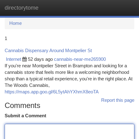
directorytome
Togg
navi
Home
1
Cannabis Dispensary Around Montpelier St
Internet
52 days ago
cannabis-near-me265900
If you're near Montpelier Street in Brampton and looking for a
cannabis store that feels more like a welcoming neighborhood
shop than a typical retail experience, you're in the right place. At
The Woods Cannabis,
https://maps.app.goo.gl/6L5ytAhYXhmX8eoTA
Report this page
Comments
Submit a Comment