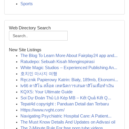
Sports
Web Directory Search
New Site Listings
The Blog To Learn More About Fairplay24 app and...
Ratudepo: Sebuah Kisah Menginspirasi
White Magic Studios – Experienced Publishing An...
호치민 마사지 여행
Ręcznik Papierowy Katrin: Biały, 189mb, Ekonomi...
lv66 คาสิโน สล็อต เทคนิคการเล่นคาสิโนเพื่อทำเงิน
KQXS: Your Ultimate Guide
Soi Dự Đoán Thủ Lô Kép MB – Kết Quả Kết Q...
Tepat4d copyright : Panduan Detail dan Terbaru
Https://www.rvght.com/
Navigating Psychiatric Hospital Care: A Patient...
The Must Know Details And Updates on Adivasi oil
The 2-Minute Rule For free porn tube videos