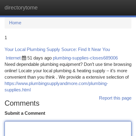
directorytome
Togg
navi
Home
1
Your Local Plumbing Supply Source: Find It Near You
Internet
51 days ago
plumbing-supplies-closes689006
Need dependable plumbing equipment? Don’t use time browsing
online! Locate your local plumbing & heating supply – it’s more
convenient than you think . We provide a extensive selection of
https://www.plumbingsupplyandmore.com/plumbing-
supplies.html
Report this page
Comments
Submit a Comment