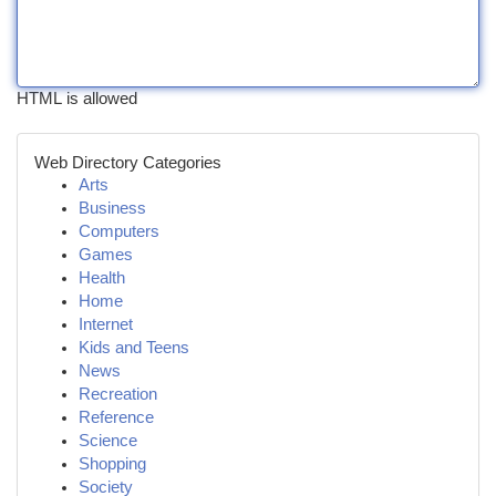
HTML is allowed
Web Directory Categories
Arts
Business
Computers
Games
Health
Home
Internet
Kids and Teens
News
Recreation
Reference
Science
Shopping
Society