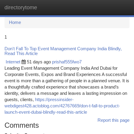
directorytome
Togg
navi
Home
1
Don't Fall To Top Event Management Company India Blindly,
Read This Article
Internet
51 days ago
prishaf555fwo7
Leading Event Management Company India And Dubai for
Corporate Events, Expos and Brand Experiences A successful
event is more than a gathering of people in a planned venue. It is
a thoughtfully crafted experience that showcases a brand’s
identity, delivers a message and leaves a lasting impression on
guests, clients,
https://pressinsider-
webdigest428.actoblog.com/42767669/don-t-fall-to-product-
launch-event-dubai-blindly-read-this-article
Report this page
Comments