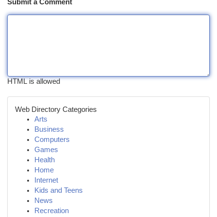
Submit a Comment
HTML is allowed
Web Directory Categories
Arts
Business
Computers
Games
Health
Home
Internet
Kids and Teens
News
Recreation