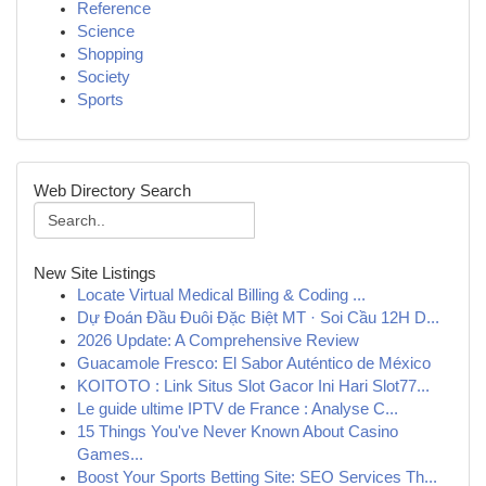
Reference
Science
Shopping
Society
Sports
Web Directory Search
New Site Listings
Locate Virtual Medical Billing & Coding ...
Dự Đoán Đầu Đuôi Đặc Biệt MT · Soi Cầu 12H D...
2026 Update: A Comprehensive Review
Guacamole Fresco: El Sabor Auténtico de México
KOITOTO : Link Situs Slot Gacor Ini Hari Slot77...
Le guide ultime IPTV de France : Analyse C...
15 Things You've Never Known About Casino
Games...
Boost Your Sports Betting Site: SEO Services Th...