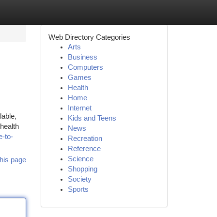
Web Directory Categories
Arts
Business
Computers
Games
Health
Home
Internet
lable,
Kids and Teens
health
News
e-to-
Recreation
Reference
Science
his page
Shopping
Society
Sports