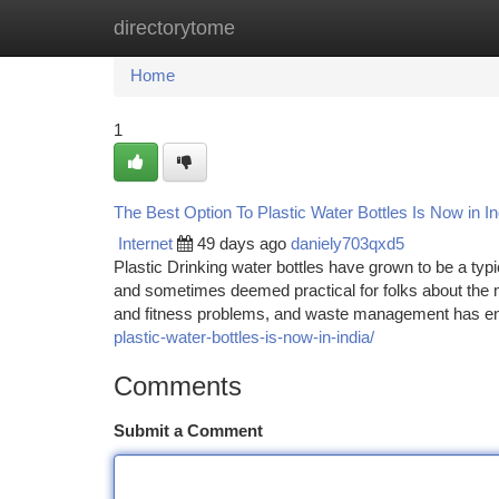
directorytome
Home
New Site Listings
Add Site
Ca
Home
1
The Best Option To Plastic Water Bottles Is Now in In
Internet
49 days ago
daniely703qxd5
Plastic Drinking water bottles have grown to be a typica
and sometimes deemed practical for folks about the 
and fitness problems, and waste management has e
plastic-water-bottles-is-now-in-india/
Comments
Submit a Comment