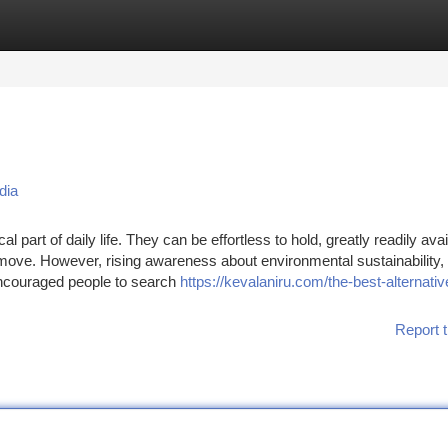
tegories
Register
Login
dia
l part of daily life. They can be effortless to hold, greatly readily avai
move. However, rising awareness about environmental sustainability, 
ncouraged people to search
https://kevalaniru.com/the-best-alternativ
Report t