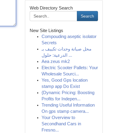
Web Directory Search
Search
New Site Listings
Compouding aseptic isolator
Secrets
محل صيانة وحدات تكييف بـ
الدرعية: حلول ...
Aea zeus mk2
Electric Scooter Pallets: Your
Wholesale Sourci...
Yes, Good Gps location
stamp app Do Exist
{Dynamic Pricing: Boosting
Profits for Indepen...
Trending Useful Information
On gps stamp camera...
Your Overview to
Secondhand Cars in
Fresno...