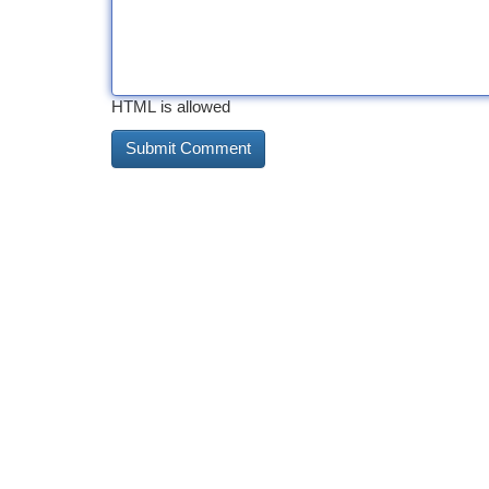
HTML is allowed