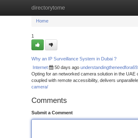
directorytome
Home
New Site Listings
Add Site
Ca
Home
1
Why an IP Surveillance System in Dubai ?
Internet
50 days ago
understandingtheneedfora6
Opting for an networked camera solution in the UAE off
coupled with remote accessibility, delivers unparallel
camera/
Comments
Submit a Comment