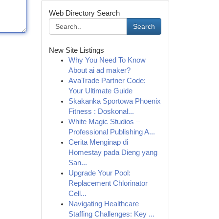
Web Directory Search
Search
New Site Listings
Why You Need To Know
About ai ad maker?
AvaTrade Partner Code:
Your Ultimate Guide
Skakanka Sportowa Phoenix
Fitness : Doskonał...
White Magic Studios –
Professional Publishing A...
Cerita Menginap di
Homestay pada Dieng yang
San...
Upgrade Your Pool:
Replacement Chlorinator
Cell...
Navigating Healthcare
Staffing Challenges: Key ...