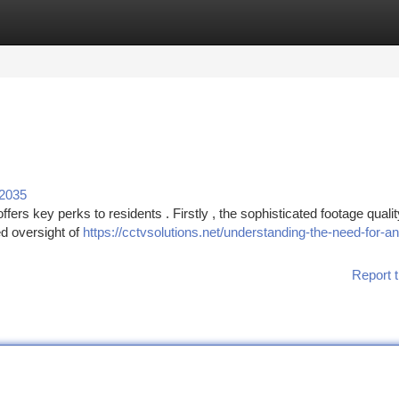
tegories
Register
Login
92035
ers key perks to residents . Firstly , the sophisticated footage qualit
ed oversight of
https://cctvsolutions.net/understanding-the-need-for-an
Report t