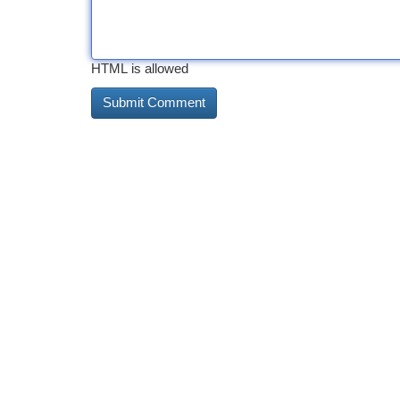
HTML is allowed