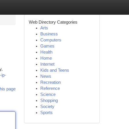
Web Directory Categories
Arts
Business
Computers
Games
Health
Home
Internet
y,
Kids and Teens
-ip-
News
Recreation
Reference
his page
Science
Shopping
Society
Sports