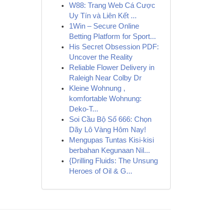
W88: Trang Web Cá Cược
Uy Tín và Liên Kết ...
1Win – Secure Online
Betting Platform for Sport...
His Secret Obsession PDF:
Uncover the Reality
Reliable Flower Delivery in
Raleigh Near Colby Dr
Kleine Wohnung ,
komfortable Wohnung:
Deko-T...
Soi Cầu Bộ Số 666: Chọn
Dãy Lô Vàng Hôm Nay!
Mengupas Tuntas Kisi-kisi
berbahan Kegunaan Nil...
{Drilling Fluids: The Unsung
Heroes of Oil & G...