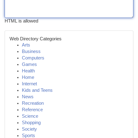
HTML is allowed
Web Directory Categories
Arts
Business
Computers
Games
Health
Home
Internet
Kids and Teens
News
Recreation
Reference
Science
Shopping
Society
Sports