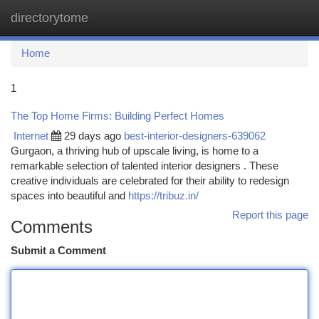
directorytome
Togg
navi
Home
1
The Top Home Firms: Building Perfect Homes
Internet
29 days ago
best-interior-designers-639062
Gurgaon, a thriving hub of upscale living, is home to a
remarkable selection of talented interior designers . These
creative individuals are celebrated for their ability to redesign
spaces into beautiful and
https://tribuz.in/
Report this page
Comments
Submit a Comment