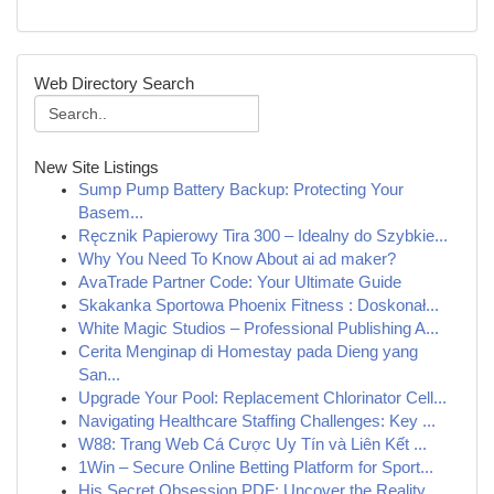
Web Directory Search
New Site Listings
Sump Pump Battery Backup: Protecting Your
Basem...
Ręcznik Papierowy Tira 300 – Idealny do Szybkie...
Why You Need To Know About ai ad maker?
AvaTrade Partner Code: Your Ultimate Guide
Skakanka Sportowa Phoenix Fitness : Doskonał...
White Magic Studios – Professional Publishing A...
Cerita Menginap di Homestay pada Dieng yang
San...
Upgrade Your Pool: Replacement Chlorinator Cell...
Navigating Healthcare Staffing Challenges: Key ...
W88: Trang Web Cá Cược Uy Tín và Liên Kết ...
1Win – Secure Online Betting Platform for Sport...
His Secret Obsession PDF: Uncover the Reality