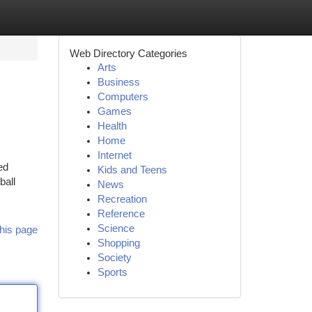
Web Directory Categories
Arts
Business
Computers
Games
Health
Home
Internet
ed
Kids and Teens
ball
News
Recreation
Reference
Science
his page
Shopping
Society
Sports