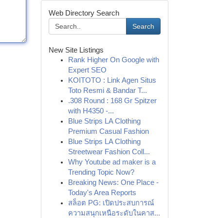
Web Directory Search
Search
New Site Listings
Rank Higher On Google with
Expert SEO
KOITOTO : Link Agen Situs
Toto Resmi & Bandar T...
.308 Round : 168 Gr Spitzer
with H4350 -...
Blue Strips LA Clothing
Premium Casual Fashion
Blue Strips LA Clothing
Streetwear Fashion Coll...
Why Youtube ad maker is a
Trending Topic Now?
Breaking News: One Place -
Today's Area Reports
สล็อต PG: เปิดประสบการณ์
ความสนุกเหนือระดับในคาส...