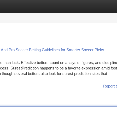
tegories
Register
Login
ns And Pro Soccer Betting Guidelines for Smarter Soccer Picks
e than luck. Effective bettors count on analysis, figures, and disciplin
cess. SurestPrediction happens to be a favorite expression amid foot
 though several bettors also look for surest prediction sites that
Report t