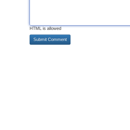
HTML is allowed