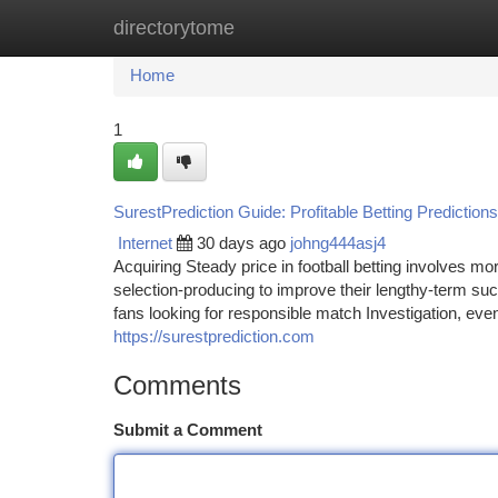
directorytome
Home
New Site Listings
Add Site
Ca
Home
1
SurestPrediction Guide: Profitable Betting Predictio
Internet
30 days ago
johng444asj4
Acquiring Steady price in football betting involves mor
selection-producing to improve their lengthy-term suc
fans looking for responsible match Investigation, even
https://surestprediction.com
Comments
Submit a Comment