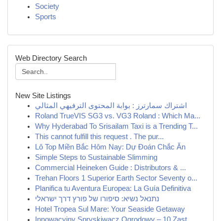
Society
Sports
Web Directory Search
New Site Listings
اشتراك سمارترز : بوابة المحتوى الترفيهي المثالي
Roland TrueVIS SG3 vs. VG3 Roland : Which Ma...
Why Hyderabad To Srisailam Taxi is a Trending T...
This cannot fulfill this request . The pur...
Lô Top Miền Bắc Hôm Nay: Dự Đoán Chắc Ăn
Simple Steps to Sustainable Slimming
Commercial Heineken Guide : Distributors & ...
Trehan Floors 1 Superior Earth Sector Seventy o...
Planifica tu Aventura Europea: La Guía Definitiva
נתנאל נשיא: סיפורו של פורץ דרך ישראלי
Hotel Tropea Sul Mare: Your Seaside Getaway
Innowacyjny Spryskiwacz Ogrodowy – 10 Zast...