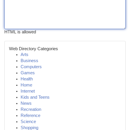
HTML is allowed
Web Directory Categories
Arts
Business
Computers
Games
Health
Home
Internet
Kids and Teens
News
Recreation
Reference
Science
Shopping