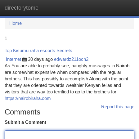
directorytome
Togg
navi
Home
1
Top Kisumu raha escorts Secrets
Internet
30 days ago
edwardz211och2
As You are able to probably see, naughty massages in Nairobi
are somewhat expensive when compared with the regular
brothels. This has possibly to accomplish Along with the point
that they are oriented towards wealthier Kenyan fellas and
visitors that are way too terrified to go to the brothels for
https://nairobiraha.com
Report this page
Comments
Submit a Comment