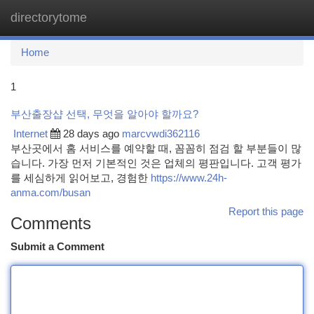
directorytome
Togg
navi
Home
1
부산출장샵 선택, 무엇을 알아야 할까요?
Internet
28 days ago
marcvwdi362116
부산곳에서 홈 서비스를 예약할 때, 꼼꼼히 점검 할 부분들이 많
습니다. 가장 먼저 기본적인 것은 업체의 평판입니다. 고객 평가
를 세심하게 읽어보고, 경험한
https://www.24h-
anma.com/busan
Report this page
Comments
Submit a Comment