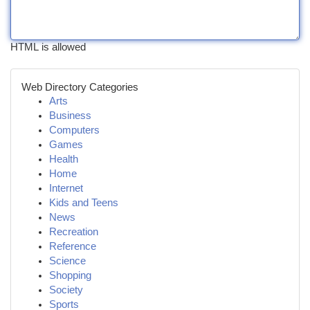
HTML is allowed
Web Directory Categories
Arts
Business
Computers
Games
Health
Home
Internet
Kids and Teens
News
Recreation
Reference
Science
Shopping
Society
Sports