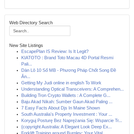
Web Directory Search
New Site Listings
EscapePlan IS Review: Is It Legit?
KIATOTO : Brand Toto Macau 4D Portal Resmi
Pali...
Dàn Lô 10 Số MB - Phương Pháp Chốt Song Đề
Ăn...
Getting My Judi online in english To Work
Understanding Optical Transceivers: A Comprehen...
Building Tron Crypto Wallets : A Complete G...
Baju Akad Nikah: Sumber Gaun Akad Paling ...
7 Easy Facts About Djs In Maine Shown
South Australia's Property Investment : Your ...
Koryguj Posturę Bez Naprężania Się: Wsparcie Tr...
{copyright Australia: A Elegant Look Deep Ex...
Forklift Training around Burnley: Your Vital...