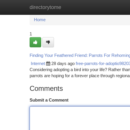
directorytome
Home
New Site Listings
Add Site
Ca
Home
1
Finding Your Feathered Friend: Parrots For Rehomin
Internet
28 days ago
free-parrots-for-adoptio9820
Considering adopting a bird into your life? Rather than
parrots are hoping for a forever place through regiona
Comments
Submit a Comment