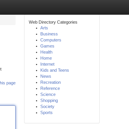
Web Directory Categories
Arts
Business
Computers
Games
Health
Home
Internet
t
Kids and Teens
News
Recreation
his page
Reference
Science
Shopping
Society
Sports