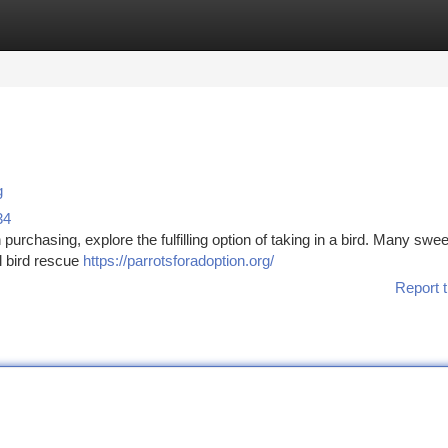
tegories
Register
Login
g
34
 purchasing, explore the fulfilling option of taking in a bird. Many swee
l bird rescue
https://parrotsforadoption.org/
Report t