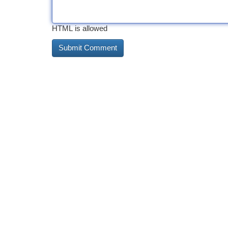
HTML is allowed