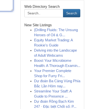
Web Directory Search
Search
New Site Listings
{Drilling Fluids: The Unsung
Heroes of Oil & G...
Equity Market Trading: A
Rookie's Guide
Delving into the Landscape
of Adult Webcams
Boost Your Microbiome
Health: A Thorough Examin...
Your Premier Complete
Shop for Furry Fri...
Dự đoán Ba Càng Vùng Phía
Bắc Lần Hôm nay...
Streamline Your Staff: A
Guide to Presence ...
Dự đoán Rồng Bạch Kim
247 · Đặc biệt Chốt số: P...