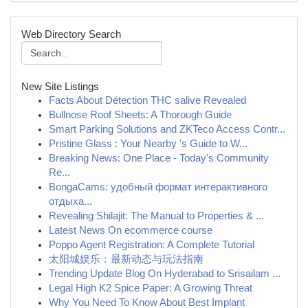
Web Directory Search
New Site Listings
Facts About Détection THC salive Revealed
Bullnose Roof Sheets: A Thorough Guide
Smart Parking Solutions and ZKTeco Access Contr...
Pristine Glass : Your Nearby 's Guide to W...
Breaking News: One Place - Today's Community
Re...
BongaCams: удобный формат интерактивного
отдыха...
Revealing Shilajit: The Manual to Properties & ...
Latest News On ecommerce course
Poppo Agent Registration: A Complete Tutorial
太阳城娱乐：最新动态与玩法指南
Trending Update Blog On Hyderabad to Srisailam ...
Legal High K2 Spice Paper: A Growing Threat
Why You Need To Know About Best Implant