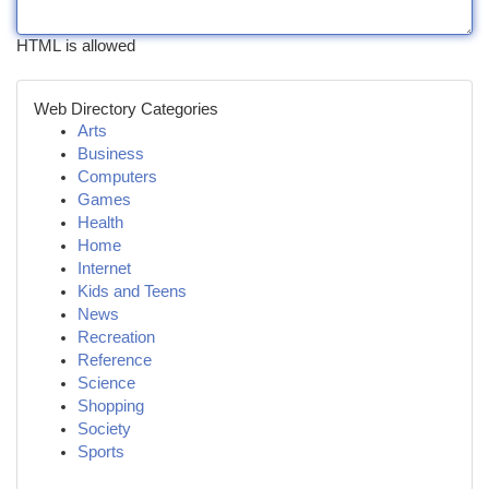
HTML is allowed
Web Directory Categories
Arts
Business
Computers
Games
Health
Home
Internet
Kids and Teens
News
Recreation
Reference
Science
Shopping
Society
Sports