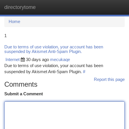
directorytome
Togg
navi
Home
1
Due to terms of use violation, your account has been
suspended by Akismet Anti-Spam Plugin.
Internet
30 days ago
mecukaqe
Due to terms of use violation, your account has been
suspended by Akismet Anti-Spam Plugin.
#
Report this page
Comments
Submit a Comment