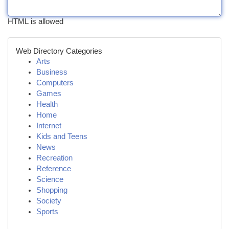
HTML is allowed
Web Directory Categories
Arts
Business
Computers
Games
Health
Home
Internet
Kids and Teens
News
Recreation
Reference
Science
Shopping
Society
Sports