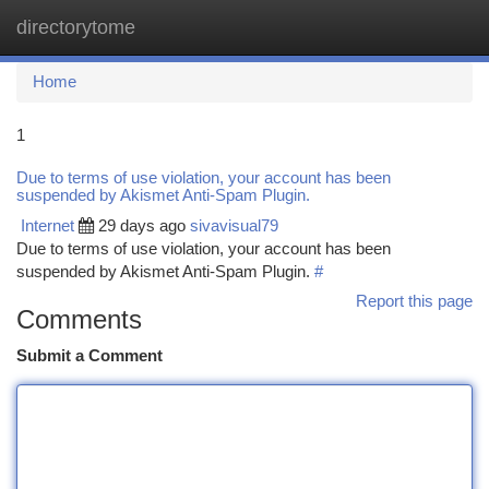
directorytome
Togg
navi
Home
1
Due to terms of use violation, your account has been
suspended by Akismet Anti-Spam Plugin.
Internet
29 days ago
sivavisual79
Due to terms of use violation, your account has been
suspended by Akismet Anti-Spam Plugin.
#
Report this page
Comments
Submit a Comment