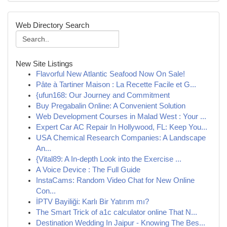
Web Directory Search
New Site Listings
Flavorful New Atlantic Seafood Now On Sale!
Pâte à Tartiner Maison : La Recette Facile et G...
{ufun168: Our Journey and Commitment
Buy Pregabalin Online: A Convenient Solution
Web Development Courses in Malad West : Your ...
Expert Car AC Repair In Hollywood, FL: Keep You...
USA Chemical Research Companies: A Landscape
An...
{Vital89: A In-depth Look into the Exercise ...
A Voice Device : The Full Guide
InstaCams: Random Video Chat for New Online
Con...
İPTV Bayiliği: Karlı Bir Yatırım mı?
The Smart Trick of a1c calculator online That N...
Destination Wedding In Jaipur - Knowing The Bes...